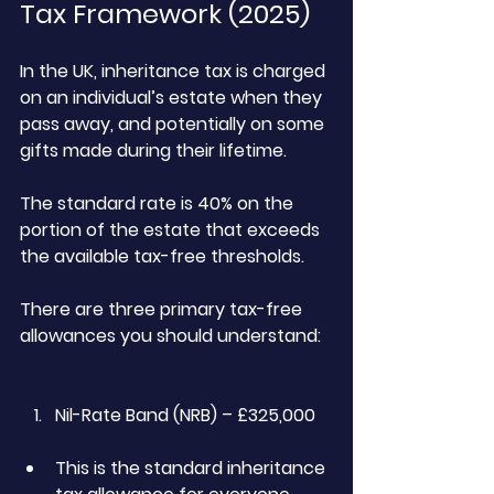
Tax Framework (2025)
In the UK, inheritance tax is charged 
on an individual’s estate when they 
pass away, and potentially on some 
gifts made during their lifetime.
The standard rate is 40% on the 
portion of the estate that exceeds 
the available tax-free thresholds.
There are three primary tax-free 
allowances you should understand:
Nil-Rate Band (NRB) – £325,000
This is the standard inheritance 