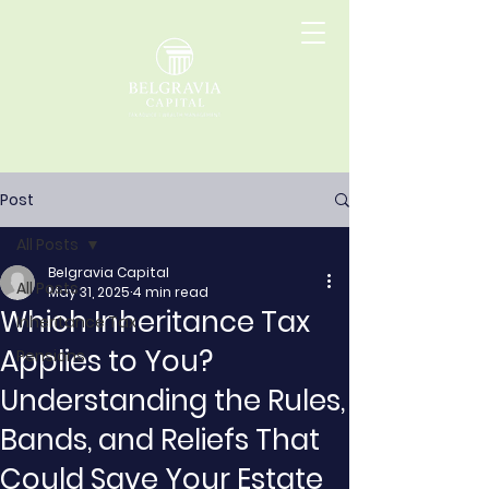
Post
All Posts
Belgravia Capital
All Posts
May 31, 2025
4 min read
Which Inheritance Tax
Inheritance Tax
Applies to You?
Pensions
Understanding the Rules,
Bands, and Reliefs That
Could Save Your Estate