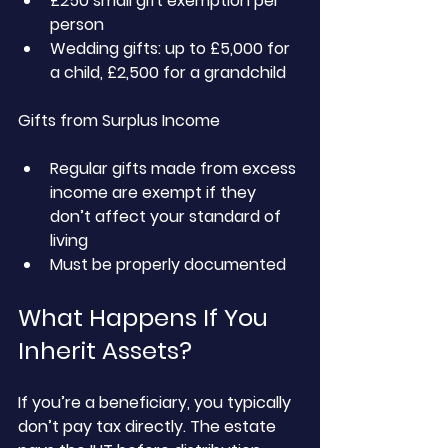
£250 small gift exemption per 
person
Wedding gifts: up to £5,000 for 
a child, £2,500 for a grandchild
Gifts from Surplus Income
Regular gifts made from excess 
income are exempt if they 
don’t affect your standard of 
living
Must be properly documented
What Happens If You 
Inherit Assets?
If you’re a beneficiary, you typically 
don’t pay tax directly. The estate 