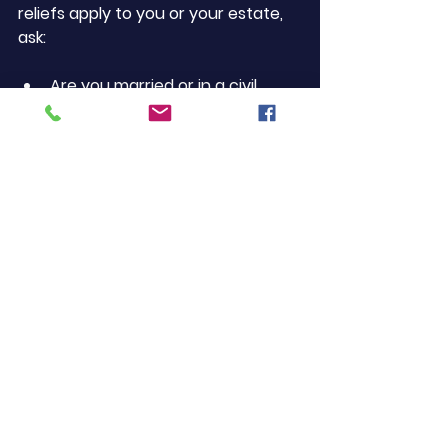
reliefs apply to you or your estate, 
ask:
Are you married or in a civil 
partnership?
Are you passing property to 
direct descendants?
Do you own qualifying business 
or agricultural assets?
Has the estate value exceeded 
£2 million?
Have you made gifts in the last 
7 years?
Have you structured your will to 
use both allowances?
Do you have unused reliefs or 
exemptions?
The more of these you can answer 