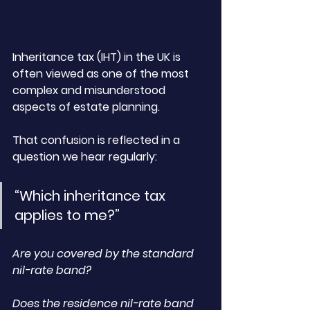
Inheritance tax (IHT) in the UK is 
often viewed as one of the most 
complex and misunderstood 
aspects of estate planning. 
That confusion is reflected in a 
question we hear regularly:
“Which inheritance tax 
applies to me?”
Are you covered by the standard 
nil-rate band? 
Does the residence nil-rate band 