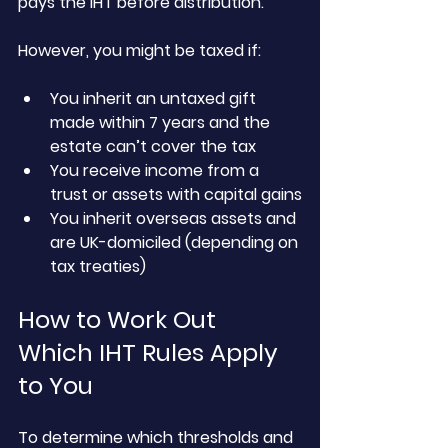
pays the IHT before distribution.
However, you might be taxed if:
You inherit an untaxed gift 
made within 7 years and the 
estate can’t cover the tax
You receive income from a 
trust or assets with capital gains
You inherit overseas assets and 
are UK-domiciled (depending on 
tax treaties)
How to Work Out 
Which IHT Rules Apply 
to You
To determine which thresholds and 