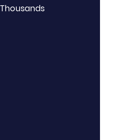
Thousands