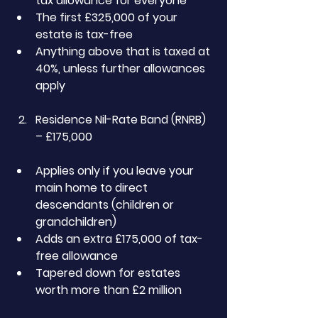
tax allowance for everyone
The first £325,000 of your 
estate is tax-free
Anything above that is taxed at 
40%, unless further allowances 
apply
Residence Nil-Rate Band (RNRB) 
– £175,000
Applies only if you leave your 
main home to direct 
descendants (children or 
grandchildren)
Adds an extra £175,000 of tax-
free allowance
Tapered down for estates 
worth more than £2 million