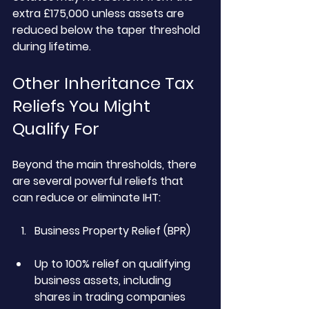
extra £175,000 unless assets are 
reduced below the taper threshold 
during lifetime.
Other Inheritance Tax 
Reliefs You Might 
Qualify For
Beyond the main thresholds, there 
are several powerful reliefs that 
can reduce or eliminate IHT:
Business Property Relief (BPR)
Up to 100% relief on qualifying 
business assets, including 
shares in trading companies