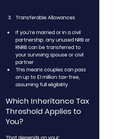
Transferable Allowances
If you’re married or in a civil 
partnership, any unused NRB or 
RNRB can be transferred to 
your surviving spouse or civil 
partner
This means couples can pass 
on up to £1 million tax-free, 
assuming full eligibility
Which Inheritance Tax 
Threshold Applies to 
You?
That depends on your: