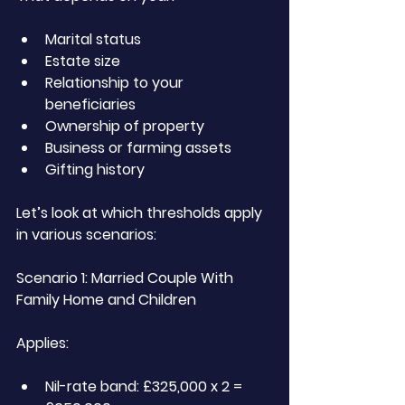
Marital status
Estate size
Relationship to your 
beneficiaries
Ownership of property
Business or farming assets
Gifting history
Let’s look at which thresholds apply 
in various scenarios:
Scenario 1: Married Couple With 
Family Home and Children
Applies:
Nil-rate band: £325,000 x 2 = 