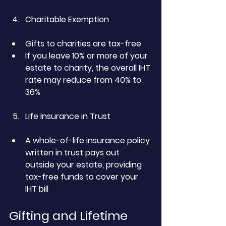
Charitable Exemption
Gifts to charities are tax-free
If you leave 10% or more of your 
estate to charity, the overall IHT 
rate may reduce from 40% to 
36%
Life Insurance in Trust
A whole-of-life insurance policy 
written in trust pays out 
outside your estate, providing 
tax-free funds to cover your 
IHT bill
Gifting and Lifetime 