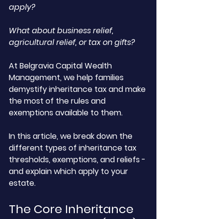
apply? 
What about business relief, 
agricultural relief, or tax on gifts?
At Belgravia Capital Wealth 
Management, we help families 
demystify inheritance tax and make 
the most of the rules and 
exemptions available to them. 
In this article, we break down the 
different types of inheritance tax 
thresholds, exemptions, and reliefs - 
and explain which apply to your 
estate.
The Core Inheritance 