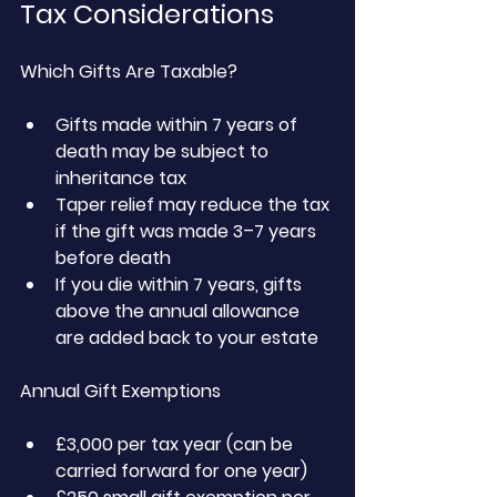
Tax Considerations
Which Gifts Are Taxable?
Gifts made within 7 years of 
death may be subject to 
inheritance tax
Taper relief may reduce the tax 
if the gift was made 3–7 years 
before death
If you die within 7 years, gifts 
above the annual allowance 
are added back to your estate
Annual Gift Exemptions
£3,000 per tax year (can be 
carried forward for one year)