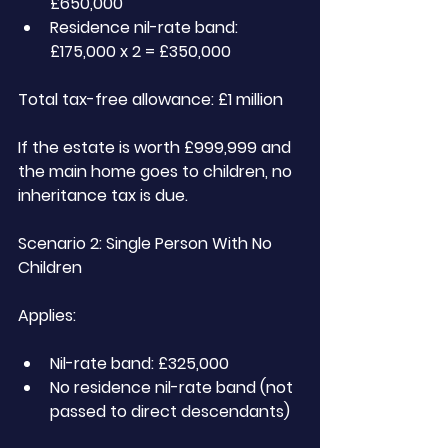
£650,000
Residence nil-rate band: 
£175,000 x 2 = £350,000
Total tax-free allowance: £1 million
If the estate is worth £999,999 and 
the main home goes to children, no 
inheritance tax is due.
Scenario 2: Single Person With No 
Children
Applies:
Nil-rate band: £325,000
No residence nil-rate band (not 
passed to direct descendants)