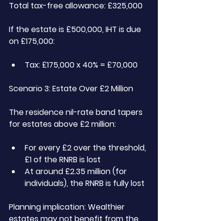
Total tax-free allowance: £325,000
If the estate is £500,000, IHT is due 
on £175,000:
Tax: £175,000 x 40% = £70,000
Scenario 3: Estate Over £2 Million
The residence nil-rate band tapers 
for estates above £2 million:
For every £2 over the threshold, 
£1 of the RNRB is lost
At around £2.35 million (for 
individuals), the RNRB is fully lost
Planning implication:
 Wealthier 
estates may not benefit from the 