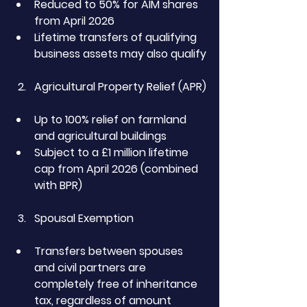
Reduced to 50% for AIM shares 
from April 2026
Lifetime transfers of qualifying 
business assets may also qualify
Agricultural Property Relief (APR)
Up to 100% relief on farmland 
and agricultural buildings
Subject to a £1 million lifetime 
cap from April 2026 (combined 
with BPR)
Spousal Exemption
Transfers between spouses 
and civil partners are 
completely free of inheritance 
tax, regardless of amount