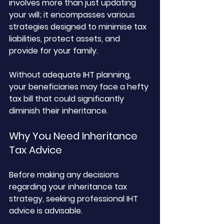
involves more than just updating 
your will; it encompasses various 
strategies designed to minimise tax 
liabilities, protect assets, and 
provide for your family. 
Without adequate IHT planning, 
your beneficiaries may face a hefty 
tax bill that could significantly 
diminish their inheritance.
Why You Need Inheritance 
Tax Advice
Before making any decisions 
regarding your inheritance tax 
strategy, seeking professional IHT 
advice is advisable. 