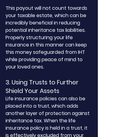
This payout will not count towards 
your taxable estate, which can be 
incredibly beneficial in reducing 
potential inheritance tax liabilities. 
Properly structuring your life 
insurance in this manner can keep 
this money safeguarded from IHT 
while providing peace of mind to 
your loved ones.
3. Using Trusts to Further 
Shield Your Assets
Life insurance policies can also be 
placed into a trust, which adds 
another layer of protection against 
inheritance tax. When the life 
insurance policy is held in a trust, it 
is effectively excluded from your 