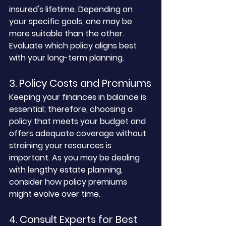
insured's lifetime. Depending on 
your specific goals, one may be 
more suitable than the other. 
Evaluate which policy aligns best 
with your long-term planning.
3. Policy Costs and Premiums
Keeping your finances in balance is 
essential; therefore, choosing a 
policy that meets your budget and 
offers adequate coverage without 
straining your resources is 
important. As you may be dealing 
with lengthy estate planning, 
consider how policy premiums 
might evolve over time.
4. Consult Experts for Best 