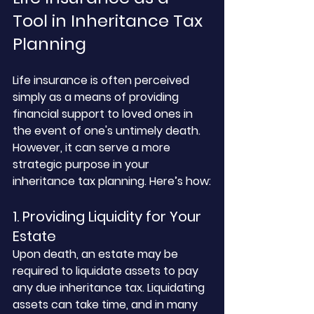
Tool in Inheritance Tax 
Planning
Life insurance is often perceived 
simply as a means of providing 
financial support to loved ones in 
the event of one's untimely death. 
However, it can serve a more 
strategic purpose in your 
inheritance tax planning. Here’s how:
1. Providing Liquidity for Your 
Estate
Upon death, an estate may be 
required to liquidate assets to pay 
any due inheritance tax. Liquidating 
assets can take time, and in many 