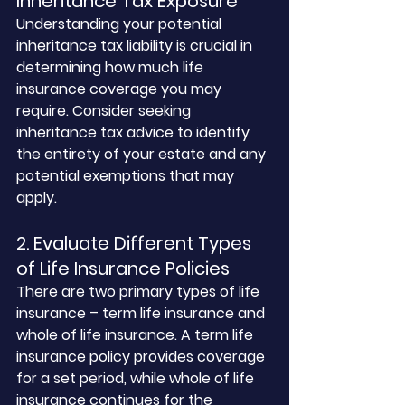
Inheritance Tax Exposure
Understanding your potential 
inheritance tax liability is crucial in 
determining how much life 
insurance coverage you may 
require. Consider seeking 
inheritance tax advice to identify 
the entirety of your estate and any 
potential exemptions that may 
apply.
2. Evaluate Different Types 
of Life Insurance Policies
There are two primary types of life 
insurance – term life insurance and 
whole of life insurance. A term life 
insurance policy provides coverage 
for a set period, while whole of life 
insurance continues for the 