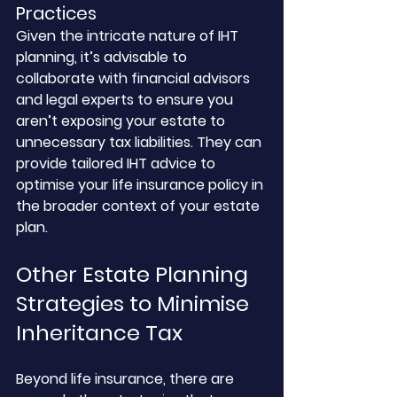
Practices
Given the intricate nature of IHT 
planning, it’s advisable to 
collaborate with financial advisors 
and legal experts to ensure you 
aren’t exposing your estate to 
unnecessary tax liabilities. They can 
provide tailored IHT advice to 
optimise your life insurance policy in 
the broader context of your estate 
plan.
Other Estate Planning 
Strategies to Minimise 
Inheritance Tax
Beyond life insurance, there are 