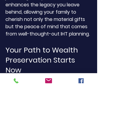
enhances the legacy you leave 
behind, allowing your family to 
cherish not only the material gifts 
but the peace of mind that comes 
from well-thought-out IHT planning.
Your Path to Wealth 
Preservation Starts 
Now
By now, you should have a clearer 
understanding of the critical role 
life insurance can play in your 
inheritance tax planning. 
Remember, seeking professional 
guidance, utilising life insurance, 
and formulating strategies can help 