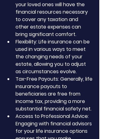
your loved ones will have the 
financial resources necessary 
to cover any taxation and 
other estate expenses can 
bring significant comfort.
Flexibility: Life insurance can be 
used in various ways to meet 
the changing needs of your 
estate, allowing you to adjust 
as circumstances evolve.
Tax-Free Payouts: Generally, life 
insurance payouts to 
beneficiaries are free from 
income tax, providing a more 
substantial financial safety net.
Access to Professional Advice: 
Engaging with financial advisors 
for your life insurance options 
ensures that you make 