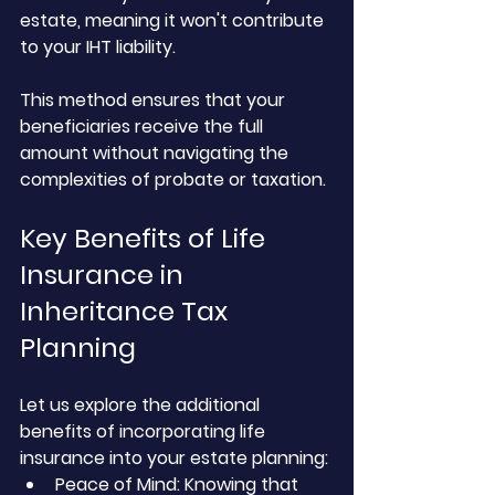
estate, meaning it won't contribute 
to your IHT liability. 
This method ensures that your 
beneficiaries receive the full 
amount without navigating the 
complexities of probate or taxation.
Key Benefits of Life 
Insurance in 
Inheritance Tax 
Planning
Let us explore the additional 
benefits of incorporating life 
insurance into your estate planning:
Peace of Mind: Knowing that 