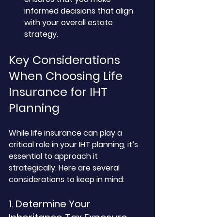
informed decisions that align 
with your overall estate 
strategy.
Key Considerations 
When Choosing Life 
Insurance for IHT 
Planning
While life insurance can play a 
critical role in your IHT planning, it’s 
essential to approach it 
strategically. Here are several 
considerations to keep in mind:
1. Determine Your 