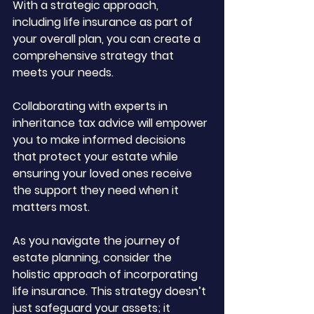
With a strategic approach, 
including life insurance as part of 
your overall plan, you can create a 
comprehensive strategy that 
meets your needs. 
Collaborating with experts in 
inheritance tax advice will empower 
you to make informed decisions 
that protect your estate while 
ensuring your loved ones receive 
the support they need when it 
matters most.
As you navigate the journey of 
estate planning, consider the 
holistic approach of incorporating 
life insurance. This strategy doesn’t 
just safeguard your assets; it 