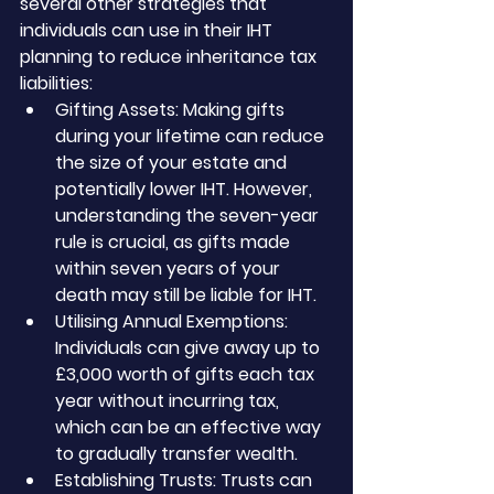
several other strategies that 
individuals can use in their IHT 
planning to reduce inheritance tax 
liabilities:
Gifting Assets: Making gifts 
during your lifetime can reduce 
the size of your estate and 
potentially lower IHT. However, 
understanding the seven-year 
rule is crucial, as gifts made 
within seven years of your 
death may still be liable for IHT.
Utilising Annual Exemptions: 
Individuals can give away up to 
£3,000 worth of gifts each tax 
year without incurring tax, 
which can be an effective way 
to gradually transfer wealth.
Establishing Trusts: Trusts can 