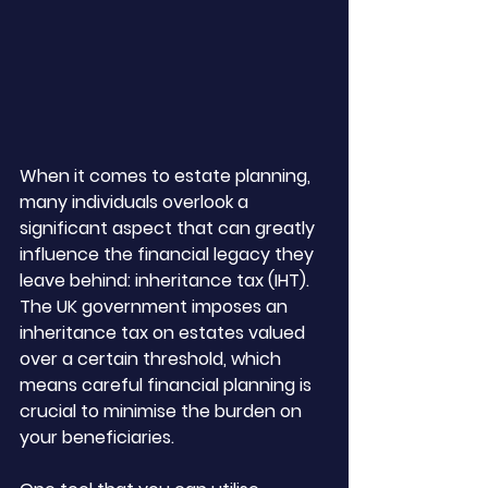
When it comes to estate planning, 
many individuals overlook a 
significant aspect that can greatly 
influence the financial legacy they 
leave behind: inheritance tax (IHT). 
The UK government imposes an 
inheritance tax on estates valued 
over a certain threshold, which 
means careful financial planning is 
crucial to minimise the burden on 
your beneficiaries. 