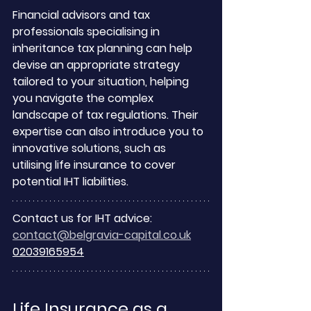
Financial advisors and tax 
professionals specialising in 
inheritance tax planning can help 
devise an appropriate strategy 
tailored to your situation, helping 
you navigate the complex 
landscape of tax regulations. Their 
expertise can also introduce you to 
innovative solutions, such as 
utilising life insurance to cover 
potential IHT liabilities.
Contact us for IHT advice:
contact@belgravia-capital.co.uk
02039165954
Life Insurance as a 