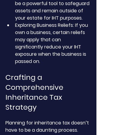
be a powerful tool to safeguard 
assets and remain outside of 
your estate for IHT purposes.
Exploring Business Reliefs: If you 
own a business, certain reliefs 
may apply that can 
significantly reduce your IHT 
exposure when the business is 
passed on.
Crafting a 
Comprehensive 
Inheritance Tax 
Strategy
Planning for inheritance tax doesn’t 
have to be a daunting process. 