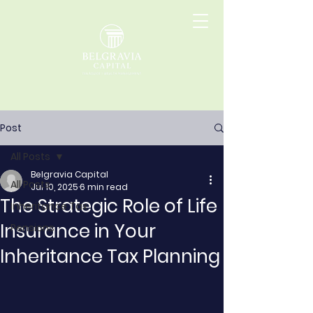
Post
All Posts
Belgravia Capital
All Posts
Jul 10, 2025
6 min read
The Strategic Role of Life
Inheritance Tax
Insurance in Your
Pensions
Inheritance Tax Planning