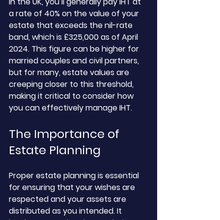
In the UK, you’ll generally pay IHT at 
a rate of 40% on the value of your 
estate that exceeds the nil-rate 
band, which is £325,000 as of April 
2024. This figure can be higher for 
married couples and civil partners, 
but for many, estate values are 
creeping closer to this threshold, 
making it critical to consider how 
you can effectively manage IHT.
The Importance of 
Estate Planning
Proper estate planning is essential 
for ensuring that your wishes are 
respected and your assets are 
distributed as you intended. It 