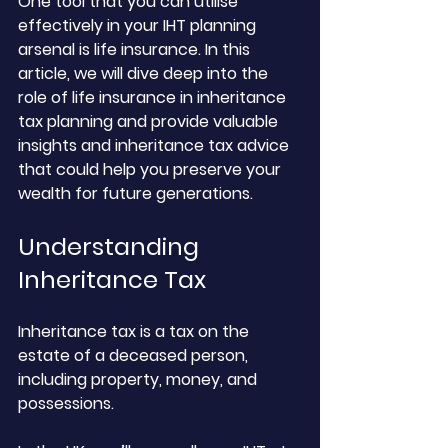
One tool that you can utilise 
effectively in your IHT planning 
arsenal is life insurance. In this 
article, we will dive deep into the 
role of life insurance in inheritance 
tax planning and provide valuable 
insights and inheritance tax advice 
that could help you preserve your 
wealth for future generations.
Understanding 
Inheritance Tax
Inheritance tax is a tax on the 
estate of a deceased person, 
including property, money, and 
possessions. 