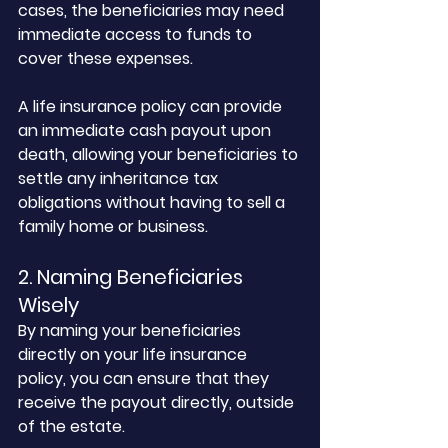
cases, the beneficiaries may need 
immediate access to funds to 
cover these expenses. 
A life insurance policy can provide 
an immediate cash payout upon 
death, allowing your beneficiaries to 
settle any inheritance tax 
obligations without having to sell a 
family home or business.
2. Naming Beneficiaries 
Wisely
By naming your beneficiaries 
directly on your life insurance 
policy, you can ensure that they 
receive the payout directly, outside 
of the estate. 