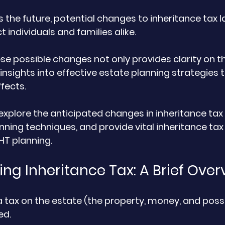
 the future, potential changes to inheritance tax l
t individuals and families alike. 
e possible changes not only provides clarity on th
 insights into effective estate planning strategies 
fects. 
ll explore the anticipated changes in inheritance tax 
nning techniques, and provide vital inheritance tax
HT planning.
ng Inheritance Tax: A Brief Over
 a tax on the estate (the property, money, and poss
d. 