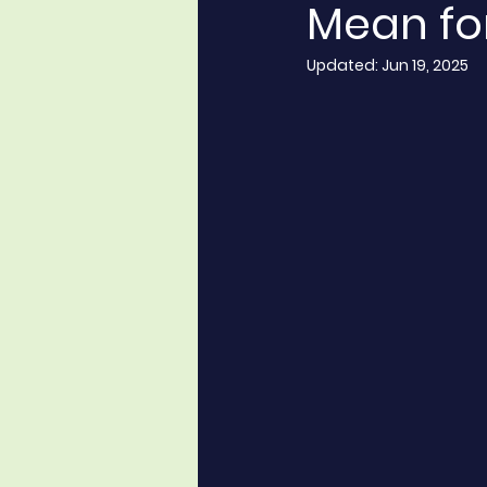
Mean fo
Updated:
Jun 19, 2025