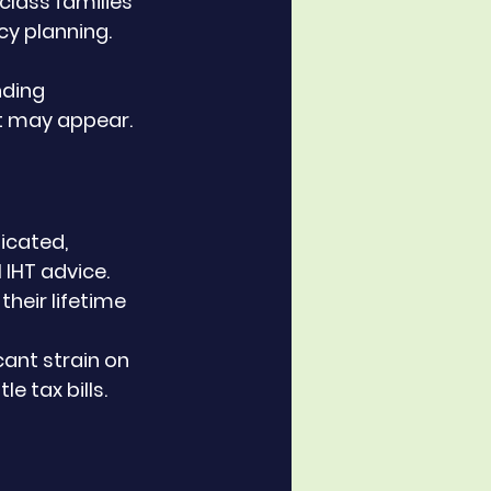
class families 
y planning. 
nding 
 it may appear.
icated, 
 IHT advice.
their lifetime 
cant strain on 
e tax bills.