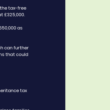
the tax-free 
at £325,000. 
£650,000 as 
h can further 
ms that could 
heritance tax 