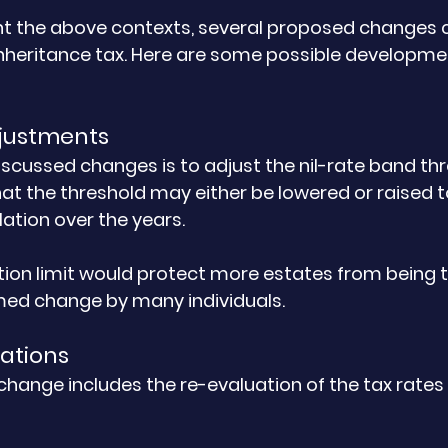
nt the above contexts, several proposed changes 
nheritance tax. Here are some possible developmen
djustments
scussed changes is to adjust the nil-rate band thr
at the threshold may either be lowered or raised t
tion over the years. 
ion limit would protect more estates from being t
ed change by many individuals.
iations
change includes the re-evaluation of the tax rates 