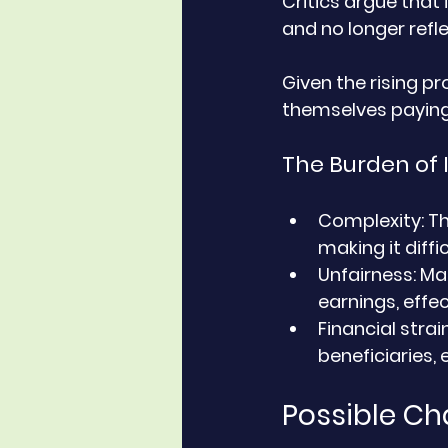
Critics argue that
and no longer refl
Given the rising pr
themselves paying I
The Burden of 
Complexity
: T
making it diffi
Unfairness
: Ma
earnings, effe
Financial strai
beneficiaries, 
Possible Ch