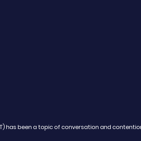
HT) has been a topic of conversation and contentio