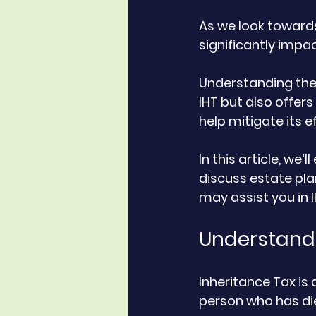
As we look towards
significantly impac
Understanding thes
IHT but also offers
help mitigate its ef
In this article, we’
discuss estate pla
may assist you in I
Understandi
Inheritance Tax is
person who has die