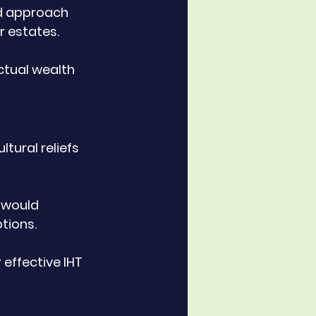
ed approach 
r estates. 
ctual wealth 
tural reliefs 
 would 
tions. 
effective IHT 