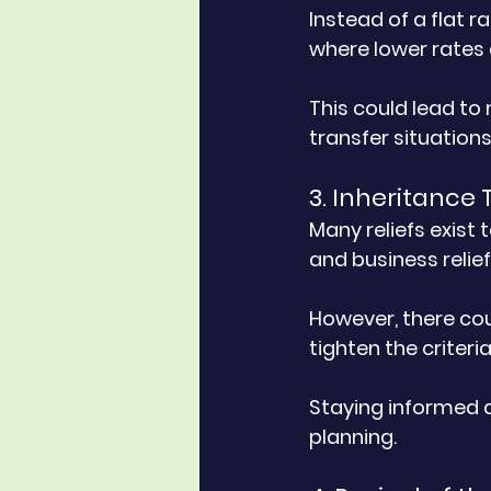
Instead of a flat 
where lower rates 
This could lead to 
transfer situations
3. Inheritance 
Many reliefs exist 
and business relief
However, there cou
tighten the criteria
Staying informed a
planning.