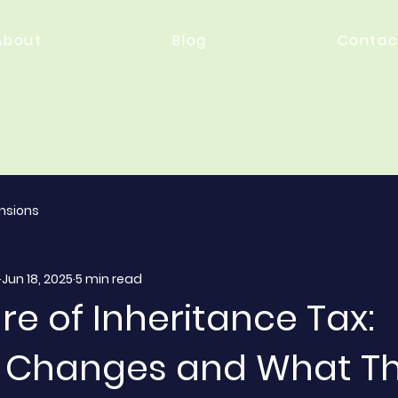
About
Blog
Contac
nsions
Jun 18, 2025
5 min read
re of Inheritance Tax:
e Changes and What T