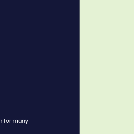
n for many 