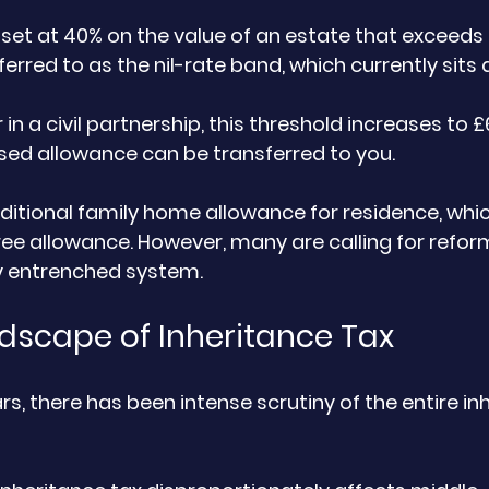
 set at 40% on the value of an estate that exceeds 
ferred to as the nil-rate band, which currently sits 
r in a civil partnership, this threshold increases to 
sed allowance can be transferred to you. 
dditional family home allowance for residence, whic
ree allowance. However, many are calling for refor
y entrenched system.
dscape of Inheritance Tax
rs, there has been intense scrutiny of the entire in