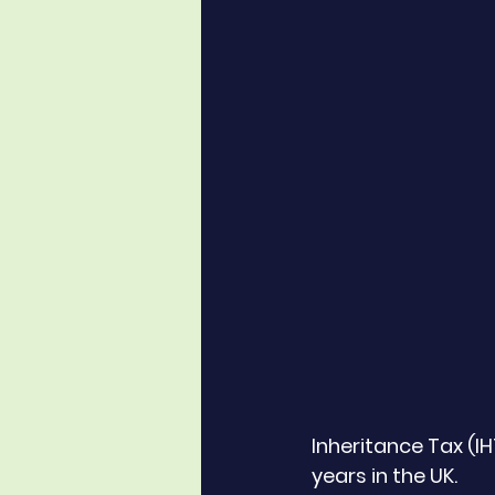
Inheritance Tax (I
years in the UK. 