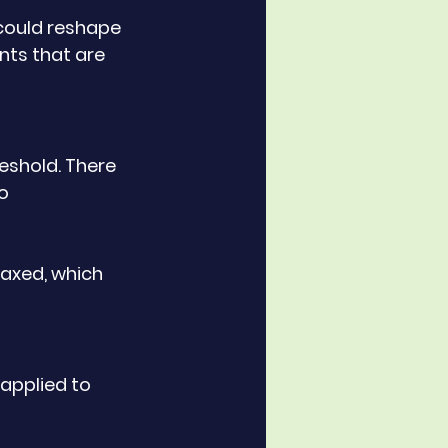
could reshape 
ts that are 
eshold. There 
o 
axed, which 
applied to 