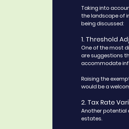
Taking into accou
the landscape of i
being discussed:
1. Threshold A
One of the most di
are suggestions th
accommodate infla
Raising the exempt
would be a welcom
2. Tax Rate Var
Another potential 
estates. 