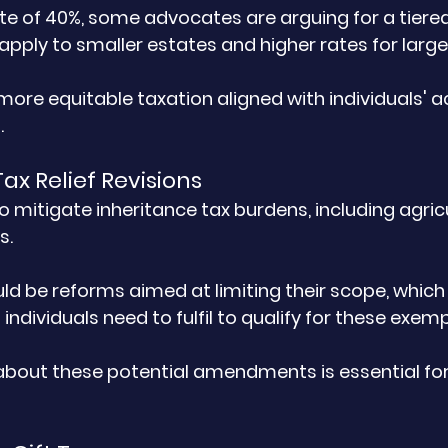
rate of 40%, some advocates are arguing for a tier
apply to smaller estates and higher rates for large
more equitable taxation aligned with individuals' a
.
Tax Relief Revisions
to mitigate inheritance tax burdens, including agricul
s. 
ld be reforms aimed at limiting their scope, which
 individuals need to fulfil to qualify for these exemp
bout these potential amendments is essential for 