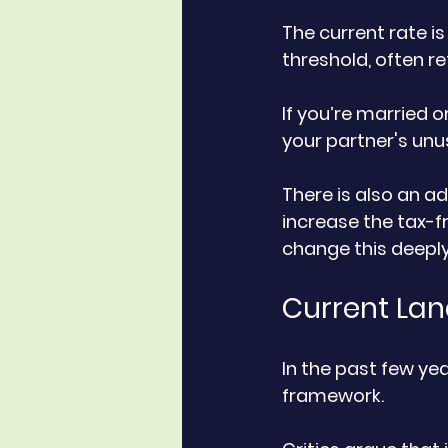
The current rate is
threshold, often re
If you’re married o
your partner's unu
There is also an a
increase the tax-f
change this deepl
Current Lan
In the past few yea
framework. 