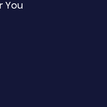
r You