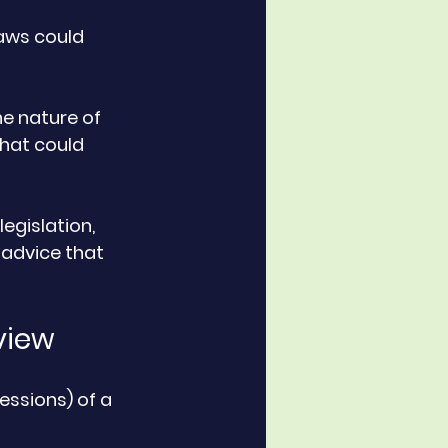
aws could 
e nature of 
that could 
legislation, 
 advice that 
view
essions) of a 