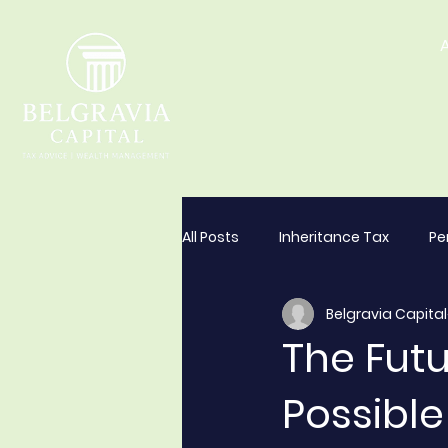
All Posts
Inheritance Tax
Pe
Belgravia Capital
The Futu
Possibl