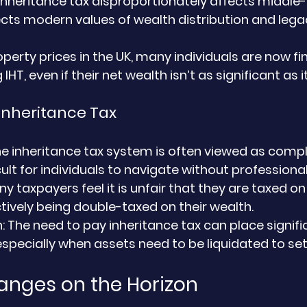
 inheritance tax disproportionately affects middle-
ects modern values of wealth distribution and legac
operty prices in the UK, many individuals are now fi
HT, even if their net wealth isn’t as significant as
Inheritance Tax
he inheritance tax system is often viewed as compl
cult for individuals to navigate without professional
ny taxpayers feel it is unfair that they are taxed on 
ctively being double-taxed on their wealth.
n
: The need to pay inheritance tax can place signifi
especially when assets need to be liquidated to settl
anges on the Horizon