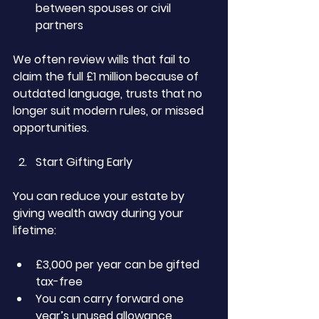
between spouses or civil 
partners
We often review wills that fail to 
claim the full £1 million because of 
outdated language, trusts that no 
longer suit modern rules, or missed 
opportunities.
Start Gifting Early
You can reduce your estate by 
giving wealth away during your 
lifetime:
£3,000 per year can be gifted 
tax-free
You can carry forward one 
year’s unused allowance