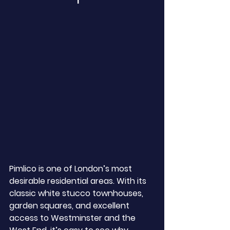
Pimlico is one of London’s most 
desirable residential areas. With its 
classic white stucco townhouses, 
garden squares, and excellent 
access to Westminster and the 