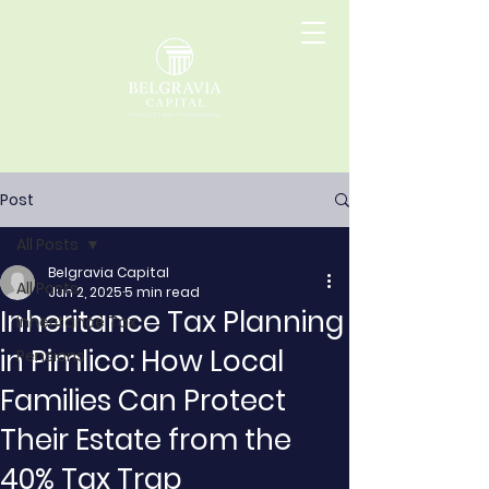
Post
All Posts
Belgravia Capital
All Posts
Jun 2, 2025
5 min read
Inheritance Tax Planning
Inheritance Tax
in Pimlico: How Local
Pensions
Families Can Protect
Their Estate from the
40% Tax Trap