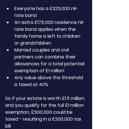
Everyone has a £325,000 nil-
rate band
An extra £175,000 residence nil-
rate band applies when the 
family home is left to children 
or grandchildren
Married couples and civil 
partners can combine their 
allowances for a total potential 
exemption of £1 million
Any value above the threshold 
is taxed at 40%
So if your estate is worth £1.5 million, 
and you qualify for the full £1 million 
exemption, £500,000 could be 
taxed - resulting in a £200,000 tax 
bill.