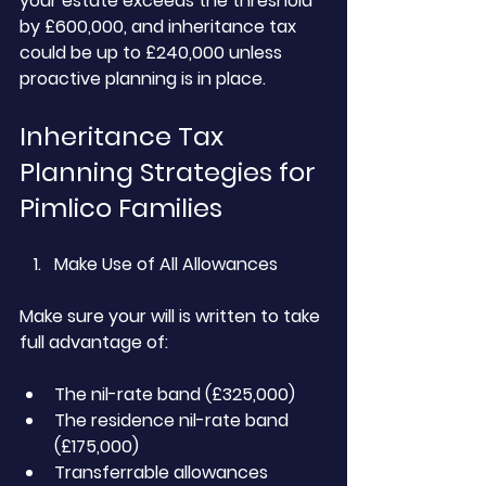
your estate exceeds the threshold 
by £600,000, and inheritance tax 
could be up to £240,000 unless 
proactive planning is in place.
Inheritance Tax 
Planning Strategies for 
Pimlico Families
Make Use of All Allowances
Make sure your will is written to take 
full advantage of:
The nil-rate band (£325,000)
The residence nil-rate band 
(£175,000)
Transferrable allowances 