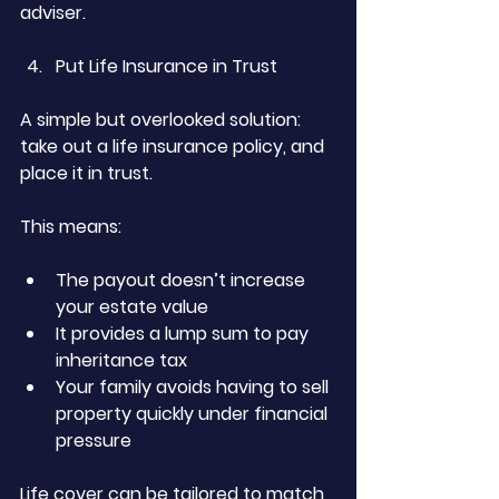
adviser.
Put Life Insurance in Trust
A simple but overlooked solution: 
take out a life insurance policy, and 
place it in trust.
This means:
The payout doesn’t increase 
your estate value
It provides a lump sum to pay 
inheritance tax
Your family avoids having to sell 
property quickly under financial 
pressure
Life cover can be tailored to match 