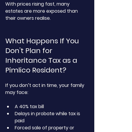
With prices rising fast, many 
estates are more exposed than 
their owners realise.
What Happens If You 
Don’t Plan for 
Inheritance Tax as a 
Pimlico Resident?
If you don’t act in time, your family 
may face:
A 40% tax bill
Delays in probate while tax is 
paid
Forced sale of property or 