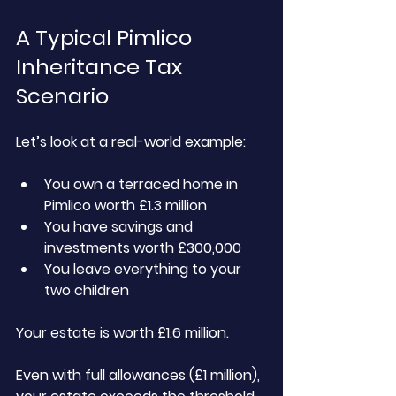
A Typical Pimlico 
Inheritance Tax 
Scenario
Let’s look at a real-world example:
You own a terraced home in 
Pimlico worth £1.3 million
You have savings and 
investments worth £300,000
You leave everything to your 
two children
Your estate is worth £1.6 million.
Even with full allowances (£1 million), 