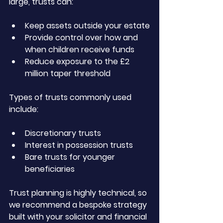
large, trusts can:
Keep assets outside your estate
Provide control over how and 
when children receive funds
Reduce exposure to the £2 
million taper threshold
Types of trusts commonly used 
include:
Discretionary trusts
Interest in possession trusts
Bare trusts for younger 
beneficiaries
Trust planning is highly technical, so 
we recommend a bespoke strategy 
built with your solicitor and financial 