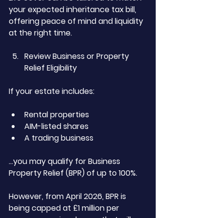
your expected inheritance tax bill, 
offering peace of mind and liquidity 
at the right time.
Review Business or Property 
Relief Eligibility
If your estate includes:
Rental properties
AIM-listed shares
A trading business
…you may qualify for Business 
Property Relief (BPR) of up to 100%.
However, from April 2026, BPR is 
being capped at £1 million per 