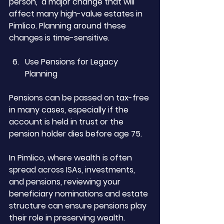
person,  a major change that will 
affect many high-value estates in 
Pimlico. Planning around these 
changes is time-sensitive.
Use Pensions for Legacy 
Planning
Pensions can be passed on tax-free 
in many cases, especially if the 
account is held in trust or the 
pension holder dies before age 75.
In Pimlico, where wealth is often 
spread across ISAs, investments, 
and pensions, reviewing your 
beneficiary nominations and estate 
structure can ensure pensions play 
their role in preserving wealth.