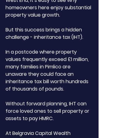
West End, it’s easy to see why 
homeowners here enjoy substantial 
property value growth. 
But this success brings a hidden 
challenge - inheritance tax (IHT).
In a postcode where property 
values frequently exceed £1 million, 
many families in Pimlico are 
unaware they could face an 
inheritance tax bill worth hundreds 
of thousands of pounds. 
Without forward planning, IHT can 
force loved ones to sell property or 
assets to pay HMRC.
At Belgravia Capital Wealth 