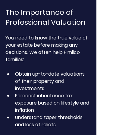
The Importance of 
Professional Valuation
You need to know the true value of 
your estate before making any 
decisions. We often help Pimlico 
families:
Obtain up-to-date valuations 
of their property and 
investments
Forecast inheritance tax 
exposure based on lifestyle and 
inflation
Understand taper thresholds 
and loss of reliefs