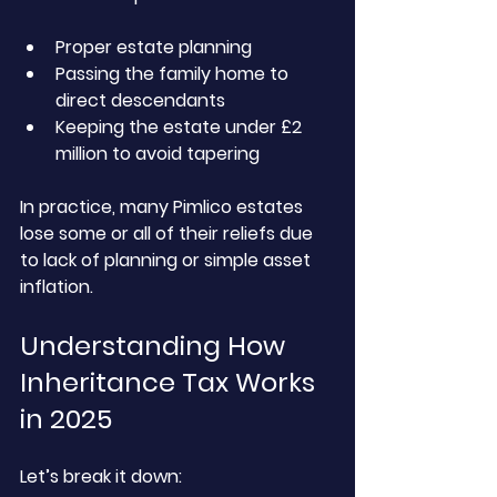
Proper estate planning
Passing the family home to 
direct descendants
Keeping the estate under £2 
million to avoid tapering
In practice, many Pimlico estates 
lose some or all of their reliefs due 
to lack of planning or simple asset 
inflation.
Understanding How 
Inheritance Tax Works 
in 2025
Let’s break it down: