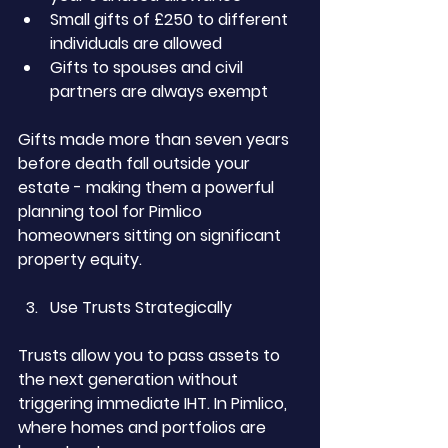
Small gifts of £250 to different 
individuals are allowed
Gifts to spouses and civil 
partners are always exempt
Gifts made more than seven years 
before death fall outside your 
estate - making them a powerful 
planning tool for Pimlico 
homeowners sitting on significant 
property equity.
Use Trusts Strategically
Trusts allow you to pass assets to 
the next generation without 
triggering immediate IHT. In Pimlico, 
where homes and portfolios are 