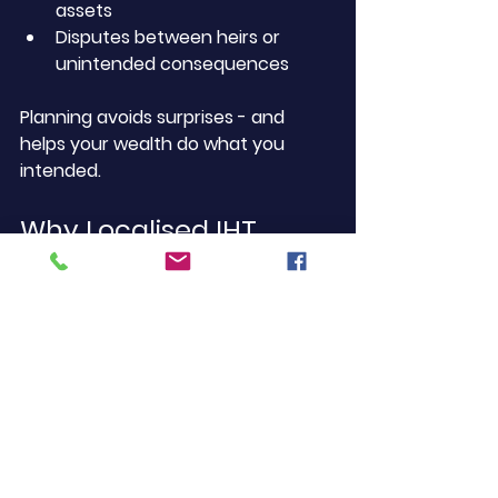
assets
Disputes between heirs or 
unintended consequences
Planning avoids surprises - and 
helps your wealth do what you 
intended.
Why Localised IHT 
Advice Matters
Many national firms offer 
inheritance tax planning, but their 
advice isn’t tailored to the reality of 
Pimlico life. Here, we deal with:
High-value terraced and 
leasehold property