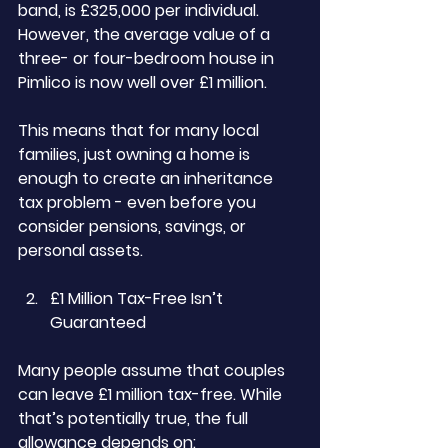
band, is £325,000 per individual. 
However, the average value of a 
three- or four-bedroom house in 
Pimlico is now well over £1 million.
This means that for many local 
families, just owning a home is 
enough to create an inheritance 
tax problem - even before you 
consider pensions, savings, or 
personal assets.
£1 Million Tax-Free Isn’t 
Guaranteed
Many people assume that couples 
can leave £1 million tax-free. While 
that’s potentially true, the full 
allowance depends on: