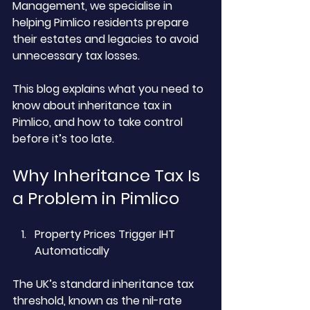
Management, we specialise in 
helping Pimlico residents prepare 
their estates and legacies to avoid 
unnecessary tax losses. 
This blog explains what you need to 
know about inheritance tax in 
Pimlico, and how to take control 
before it’s too late.
Why Inheritance Tax Is 
a Problem in Pimlico
Property Prices Trigger IHT 
Automatically
The UK’s standard inheritance tax 
threshold, known as the nil-rate 