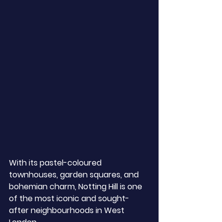
With its pastel-coloured 
townhouses, garden squares, and 
bohemian charm, Notting Hill is one 
of the most iconic and sought-
after neighbourhoods in West 