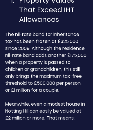
Property
 Values 
That Exceed IHT 
Allowances
The nil-rate band for inheritance 
tax has been frozen at £325,000 
since 2009. Although the residence 
nil-rate band adds another £175,000 
when a property is passed to 
children or grandchildren, this still 
only brings the maximum tax-free 
threshold to £500,000 per person, 
or £1 million for a couple.
Meanwhile, even a modest house in 
Notting Hill can easily be valued at 
£2 million or more. That means: