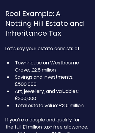
Real Example: A 
Notting Hill Estate and 
Inheritance Tax 
Let’s say your estate consists of:
Townhouse on Westbourne 
Grove: £2.8 million
Savings and investments: 
£500,000
Art, jewellery, and valuables: 
£200,000
Total estate value: £3.5 million
If you’re a couple and qualify for 
the full £1 million tax-free allowance, 