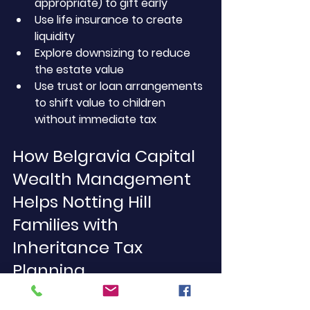
appropriate) to gift early
Use life insurance to create 
liquidity
Explore downsizing to reduce 
the estate value
Use trust or loan arrangements 
to shift value to children 
without immediate tax
How Belgravia Capital 
Wealth Management 
Helps Notting Hill 
Families with 
Inheritance Tax 
Planning
We offer comprehensive 