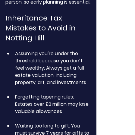
person, so early planning is essential.
Inheritance Tax 
Mistakes to Avoid in 
Notting Hill
Assuming you’re under the 
threshold because you don’t 
feel wealthy:
 Always get a full 
estate valuation, including 
property, art, and investments
Forgetting tapering rules: 
Estates over £2 million may lose 
valuable allowances
Waiting too long to gift:
 You 
must survive 7 years for gifts to 