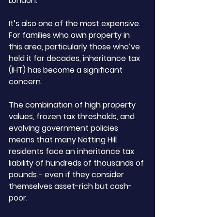
London. 
It’s also one of the most expensive. 
For families who own property in 
this area, particularly those who’ve 
held it for decades, inheritance tax 
(IHT) has become a significant 
concern.
The combination of high property 
values, frozen tax thresholds, and 
evolving government policies 
means that many Notting Hill 
residents face an inheritance tax 
liability of hundreds of thousands of 
pounds - even if they consider 
themselves asset-rich but cash-
poor.