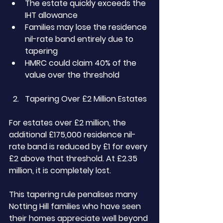
The estate quickly exceeds the 
IHT allowance
Families may lose the residence 
nil-rate band entirely due to 
tapering
HMRC could claim 40% of the 
value over the threshold
Tapering Over £2 Million Estates
For estates over £2 million, the 
additional £175,000 residence nil-
rate band is reduced by £1 for every 
£2 above that threshold. At £2.35 
million, it is completely lost.
This tapering rule penalises many 
Notting Hill families who have seen 
their homes appreciate well beyond 