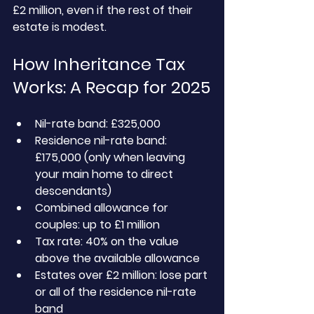
£2 million, even if the rest of their 
estate is modest.
How Inheritance Tax 
Works: A Recap for 2025
Nil-rate band: £325,000
Residence nil-rate band: 
£175,000 (only when leaving 
your main home to direct 
descendants)
Combined allowance for 
couples: up to £1 million
Tax rate: 40% on the value 
above the available allowance
Estates over £2 million: lose part 
or all of the residence nil-rate 
band