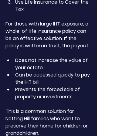
Use Life Insurance to Cover the 
Tax
For those with large IHT exposure, a 
whole-of-life insurance policy can 
be an effective solution. If the 
policy is written in trust, the payout:
Does not increase the value of 
your estate
Can be accessed quickly to pay 
the IHT bill
Prevents the forced sale of 
property or investments
This is a common solution for 
Notting Hill families who want to 
preserve their home for children or 
grandchildren.