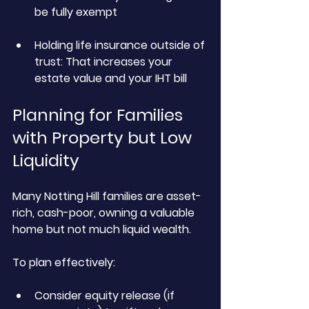
be fully exempt
Holding life insurance outside of 
trust:
 That increases your 
estate value and your IHT bill
Planning for Families 
with Property but Low 
Liquidity
Many Notting Hill families are asset-
rich, cash-poor, owning a valuable 
home but not much liquid wealth.
To plan effectively:
Consider equity release (if 