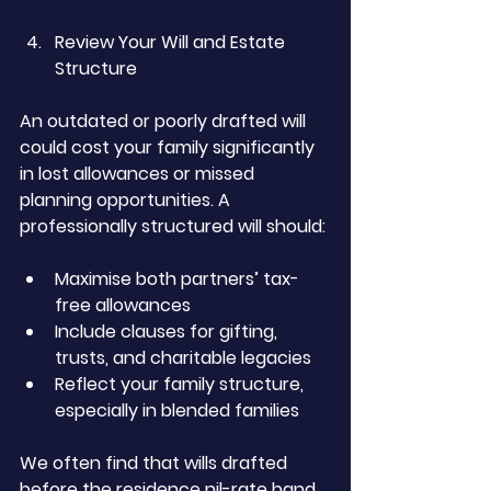
Review Your Will and Estate 
Structure
An outdated or poorly drafted will 
could cost your family significantly 
in lost allowances or missed 
planning opportunities. A 
professionally structured will should:
Maximise both partners’ tax-
free allowances
Include clauses for gifting, 
trusts, and charitable legacies
Reflect your family structure, 
especially in blended families
We often find that wills drafted 
before the residence nil-rate band 