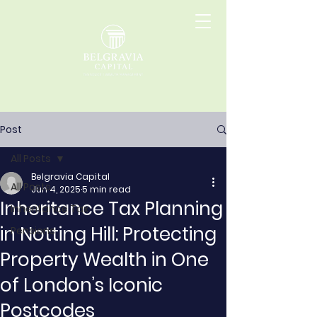
Post
All Posts
Belgravia Capital
All Posts
Jun 4, 2025
5 min read
Inheritance Tax Planning
Inheritance Tax
in Notting Hill: Protecting
Pensions
Property Wealth in One
of London’s Iconic
Postcodes