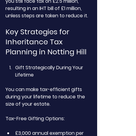
you still face tax on £2.5 million, 
resulting in an IHT bill of £1 million, 
unless steps are taken to reduce it.
Key Strategies for 
Inheritance Tax 
Planning in Notting Hill
Gift Strategically During Your 
Lifetime
You can make tax-efficient gifts 
during your lifetime to reduce the 
size of your estate.
Tax-Free Gifting Options:
£3,000 annual exemption per 