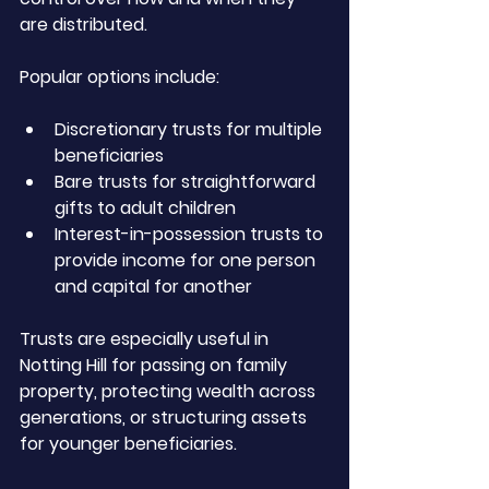
are distributed.
Popular options include:
Discretionary trusts for multiple 
beneficiaries
Bare trusts for straightforward 
gifts to adult children
Interest-in-possession trusts to 
provide income for one person 
and capital for another
Trusts are especially useful in 
Notting Hill for passing on family 
property, protecting wealth across 
generations, or structuring assets 
for younger beneficiaries.