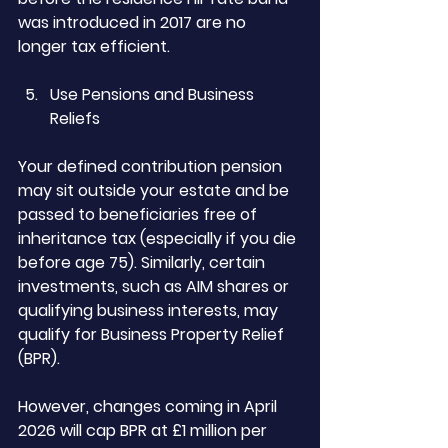
was introduced in 2017 are no 
longer tax efficient.
Use Pensions and Business 
Reliefs
Your defined contribution pension 
may sit outside your estate and be 
passed to beneficiaries free of 
inheritance tax (especially if you die 
before age 75). Similarly, certain 
investments, such as AIM shares or 
qualifying business interests, may 
qualify for Business Property Relief 
(BPR).
However, changes coming in April 
2026 will cap BPR at £1 million per 