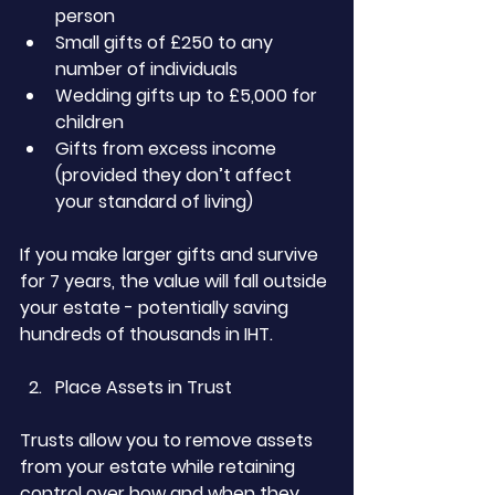
person
Small gifts of £250 to any 
number of individuals
Wedding gifts up to £5,000 for 
children
Gifts from excess income 
(provided they don’t affect 
your standard of living)
If you make larger gifts and survive 
for 7 years, the value will fall outside 
your estate - potentially saving 
hundreds of thousands in IHT.
Place Assets in Trust
Trusts allow you to remove assets 
from your estate while retaining 
control over how and when they 