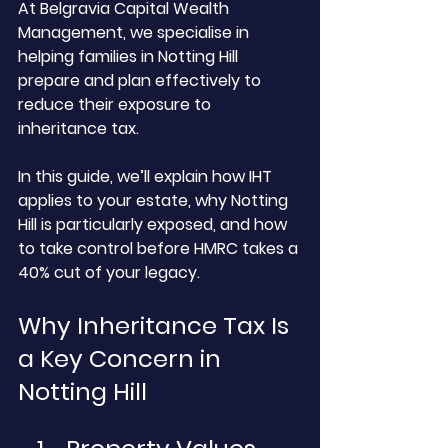
At Belgravia Capital Wealth 
Management, we specialise in 
helping families in Notting Hill 
prepare and plan effectively to 
reduce their exposure to 
inheritance tax. 
In this guide, we’ll explain how IHT 
applies to your estate, why Notting 
Hill is particularly exposed, and how 
to take control before HMRC takes a 
40% cut of your legacy.
Why Inheritance Tax Is 
a Key Concern in 
Notting Hill