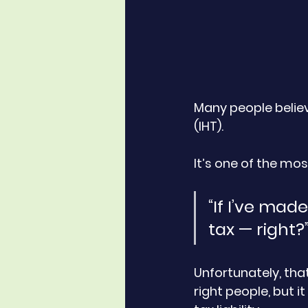
Many people believe
(IHT). 
It’s one of the m
“If I’ve mad
tax — right?
Unfortunately, that
right people, but 