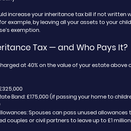
ould increase your inheritance tax bill if not written w
for example, by leaving all your assets to your chil
se’s exemption.
eritance Tax — and Who Pays It?
 charged at 40% on the value of your estate above c
 £325,000
Rate Band: £175,000 (if passing your home to childre
)
Allowances: Spouses can pass unused allowances t
d couples or civil partners to leave up to £1 millio