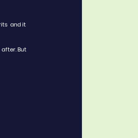
ts  and it 
after. But 