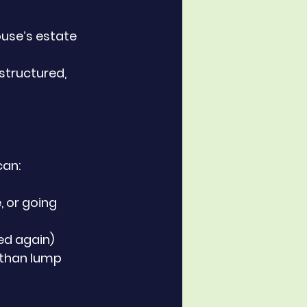
ouse’s estate
 structured, 
can:
, or going 
xed again)
 than lump 