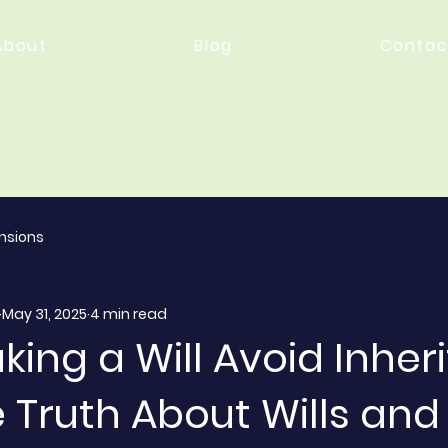
About
Blog
Contac
nsions
May 31, 2025
4 min read
ing a Will Avoid Inher
 Truth About Wills and