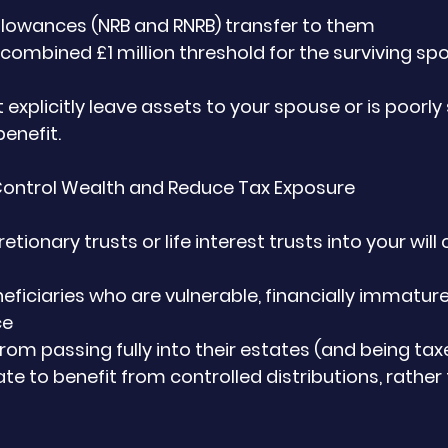
llowances (NRB and RNRB) transfer to them
 combined £1 million threshold for the surviving sp
ot explicitly leave assets to your spouse or is poorly
enefit.
 Control Wealth and Reduce Tax Exposure
tionary trusts or life interest trusts into your will 
eficiaries who are vulnerable, financially immature
ce
from passing fully into their estates (and being ta
ate to benefit from controlled distributions, rather