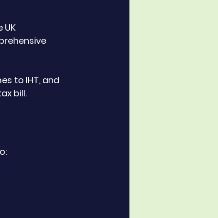
 UK 
prehensive 
es to IHT, and 
x bill.
o: