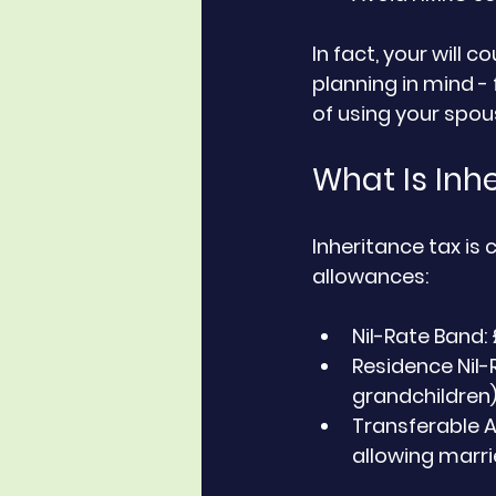
In fact, your will c
planning in mind - 
of using your spou
What Is Inh
Inheritance tax is
allowances:
Nil-Rate Band:
Residence Nil-
grandchildren
Transferable 
allowing marrie