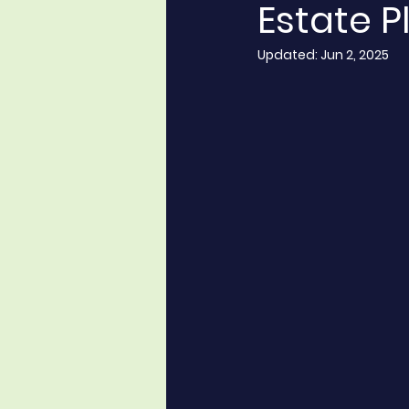
Estate P
Updated:
Jun 2, 2025