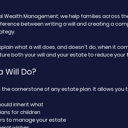
al Wealth Management, we help families across the
ference between writing a will and creating a com
ategy. 
 explain what a will does, and doesn’t do, when it com
re both your will and your estate to reduce your ta
 Will Do?
 is the cornerstone of any estate plan. It allows you t
ould inherit what
ans for children
rs to manage your estate
neral wishes