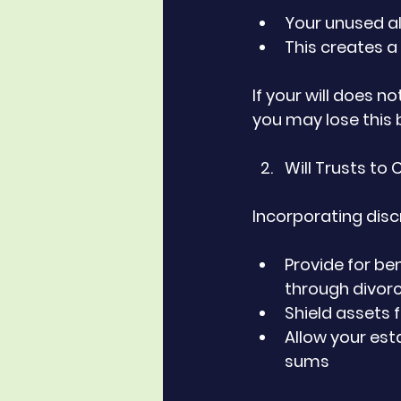
Your unused a
This creates a
If your will does n
you may lose this b
Will Trusts to
Incorporating discre
Provide for ben
through divor
Shield assets 
Allow your est
sums