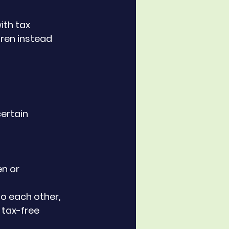
ith tax 
dren instead 
ertain 
n or 
o each other, 
n tax-free