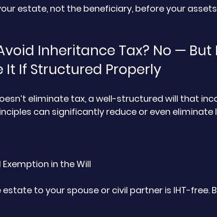
your estate, not the beneficiary, before your assets
Avoid Inheritance Tax? No — But 
It If Structured Properly
doesn’t eliminate tax, a well-structured will that in
nciples can significantly reduce or even eliminate 
 Exemption in the Will
 estate to your spouse or civil partner is IHT-free. 