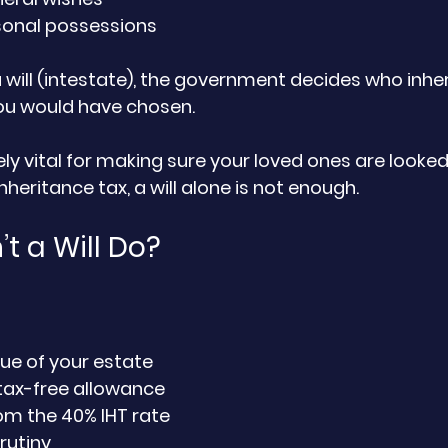
sonal possessions
a will (intestate), the government decides who inheri
u would have chosen.
tely vital for making sure your loved ones are looked 
heritance tax, a will alone is not enough.
t a Will Do?
ue of your estate
tax-free allowance
om the 40% IHT rate
rutiny