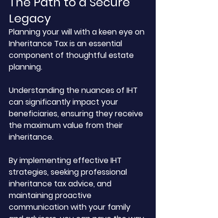
The Path to a Secure 
Legacy
Planning your will with a keen eye on 
Inheritance Tax is an essential 
component of thoughtful estate 
planning. 
Understanding the nuances of IHT 
can significantly impact your 
beneficiaries, ensuring they receive 
the maximum value from their 
inheritance. 
By implementing effective IHT 
strategies, seeking professional 
inheritance tax advice, and 
maintaining proactive 
communication with your family 