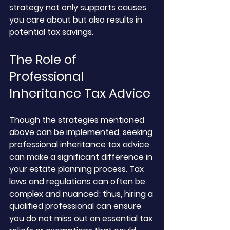
strategy not only supports causes 
you care about but also results in 
potential tax savings. 
The Role of 
Professional 
Inheritance Tax Advice
Though the strategies mentioned 
above can be implemented, seeking 
professional inheritance tax advice 
can make a significant difference in 
your estate planning process. Tax 
laws and regulations can often be 
complex and nuanced; thus, hiring a 
qualified professional can ensure 
you do not miss out on essential tax 