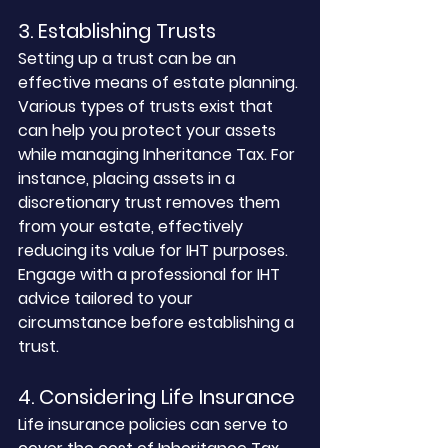
3. Establishing Trusts
Setting up a trust can be an 
effective means of estate planning. 
Various types of trusts exist that 
can help you protect your assets 
while managing Inheritance Tax. For 
instance, placing assets in a 
discretionary trust removes them 
from your estate, effectively 
reducing its value for IHT purposes. 
Engage with a professional for IHT 
advice tailored to your 
circumstance before establishing a 
trust.
4. Considering Life Insurance
Life insurance policies can serve to 