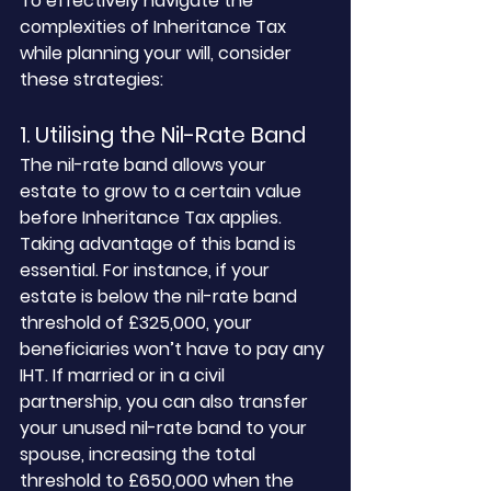
To effectively navigate the 
complexities of Inheritance Tax 
while planning your will, consider 
these strategies:
1. Utilising the Nil-Rate Band
The nil-rate band allows your 
estate to grow to a certain value 
before Inheritance Tax applies. 
Taking advantage of this band is 
essential. For instance, if your 
estate is below the nil-rate band 
threshold of £325,000, your 
beneficiaries won’t have to pay any 
IHT. If married or in a civil 
partnership, you can also transfer 
your unused nil-rate band to your 
spouse, increasing the total 
threshold to £650,000 when the 