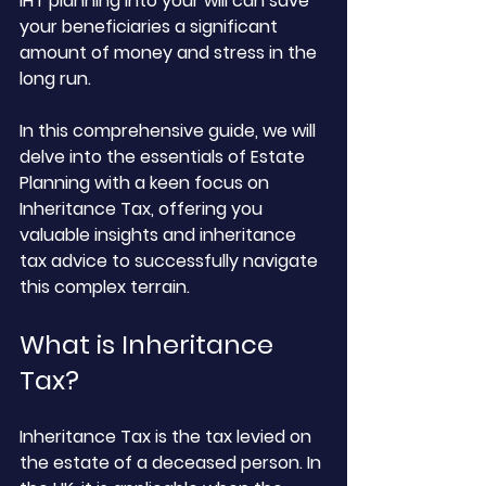
IHT planning into your will can save 
your beneficiaries a significant 
amount of money and stress in the 
long run. 
In this comprehensive guide, we will 
delve into the essentials of Estate 
Planning with a keen focus on 
Inheritance Tax, offering you 
valuable insights and inheritance 
tax advice to successfully navigate 
this complex terrain.
What is Inheritance 
Tax?
Inheritance Tax is the tax levied on 
the estate of a deceased person. In 