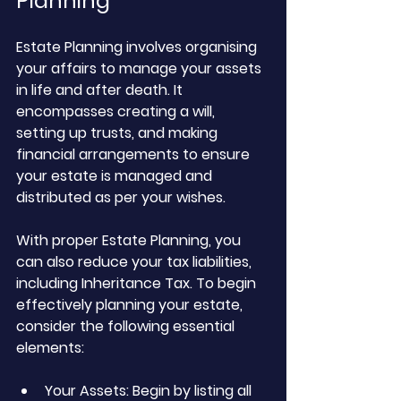
Planning
Estate Planning involves organising 
your affairs to manage your assets 
in life and after death. It 
encompasses creating a will, 
setting up trusts, and making 
financial arrangements to ensure 
your estate is managed and 
distributed as per your wishes. 
With proper Estate Planning, you 
can also reduce your tax liabilities, 
including Inheritance Tax. To begin 
effectively planning your estate, 
consider the following essential 
elements:
Your Assets: Begin by listing all 