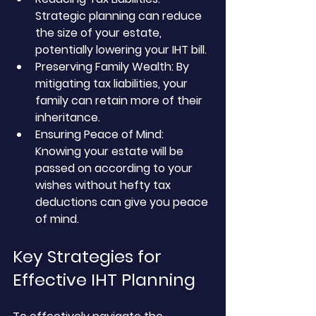
Strategic planning can reduce 
the size of your estate, 
potentially lowering your IHT bill.
Preserving Family Wealth: By 
mitigating tax liabilities, your 
family can retain more of their 
inheritance.
Ensuring Peace of Mind: 
Knowing your estate will be 
passed on according to your 
wishes without hefty tax 
deductions can give you peace 
of mind.
Key Strategies for 
Effective IHT Planning