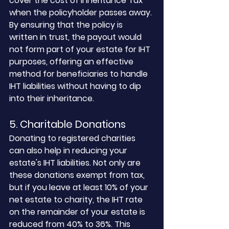
cover the cost of Inheritance Tax 
when the policyholder passes away. 
By ensuring that the policy is 
written in trust, the payout would 
not form part of your estate for IHT 
purposes, offering an effective 
method for beneficiaries to handle 
IHT liabilities without having to dip 
into their inheritance.
5. Charitable Donations
Donating to registered charities 
can also help in reducing your 
estate's IHT liabilities. Not only are 
these donations exempt from tax, 
but if you leave at least 10% of your 
net estate to charity, the IHT rate 
on the remainder of your estate is 
reduced from 40% to 36%. This 