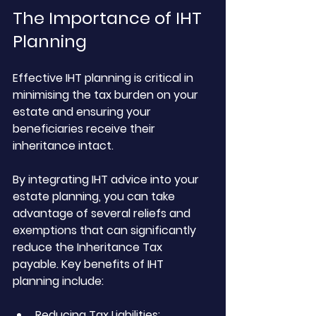
The Importance of IHT 
Planning
Effective IHT planning is critical in 
minimising the tax burden on your 
estate and ensuring your 
beneficiaries receive their 
inheritance intact. 
By integrating IHT advice into your 
estate planning, you can take 
advantage of several reliefs and 
exemptions that can significantly 
reduce the Inheritance Tax 
payable. Key benefits of IHT 
planning include:
Reducing Tax Liabilities: 