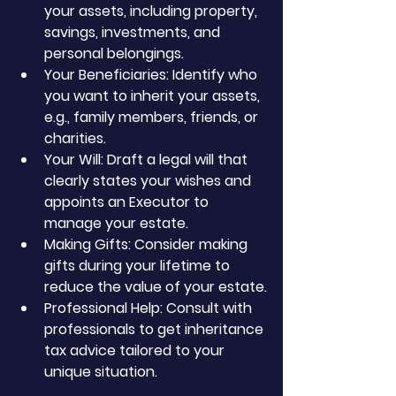
your assets, including property, 
savings, investments, and 
personal belongings.
Your Beneficiaries: Identify who 
you want to inherit your assets, 
e.g., family members, friends, or 
charities.
Your Will: Draft a legal will that 
clearly states your wishes and 
appoints an Executor to 
manage your estate.
Making Gifts: Consider making 
gifts during your lifetime to 
reduce the value of your estate.
Professional Help: Consult with 
professionals to get inheritance 
tax advice tailored to your 
unique situation.