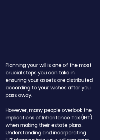
Planning your will is one of the most 
crucial steps you can take in 
ensuring your assets are distributed 
according to your wishes after you 
pass away. 
However, many people overlook the 
implications of Inheritance Tax (IHT) 
when making their estate plans. 
Understanding and incorporating 