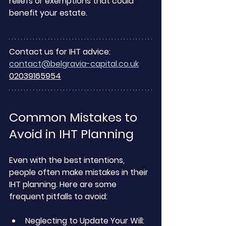
reliefs or exemptions that could 
benefit your estate.
Contact us for IHT advice:
contact@belgravia-capital.co.uk
02039165954
Common Mistakes to 
Avoid in IHT Planning
Even with the best intentions, 
people often make mistakes in their 
IHT planning. Here are some 
frequent pitfalls to avoid:
Neglecting to Update Your Will: 