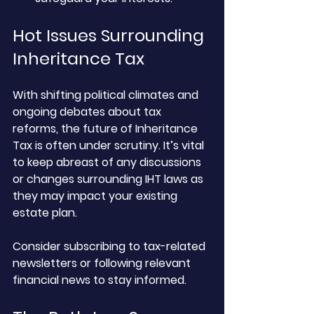
Hot Issues Surrounding 
Inheritance Tax
With shifting political climates and 
ongoing debates about tax 
reforms, the future of Inheritance 
Tax is often under scrutiny. It’s vital 
to keep abreast of any discussions 
or changes surrounding IHT laws as 
they may impact your existing 
estate plan. 
Consider subscribing to tax-related 
newsletters or following relevant 
financial news to stay informed.