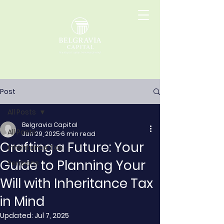
Post
All Posts
Belgravia Capital
All Posts
Jun 29, 2025
6 min read
Crafting a Future: Your
Inheritance Tax
Guide to Planning Your
Pensions
Will with Inheritance Tax
in Mind
Updated:
Jul 7, 2025