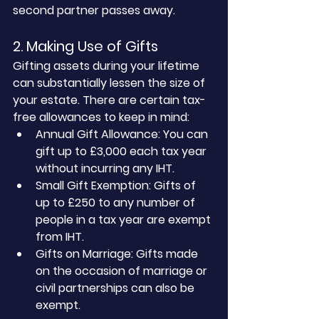
second partner passes away.
2. Making Use of Gifts
Gifting assets during your lifetime 
can substantially lessen the size of 
your estate. There are certain tax-
free allowances to keep in mind:
Annual Gift Allowance: You can 
gift up to £3,000 each tax year 
without incurring any IHT.
Small Gift Exemption: Gifts of 
up to £250 to any number of 
people in a tax year are exempt 
from IHT.
Gifts on Marriage: Gifts made 
on the occasion of marriage or 
civil partnerships can also be 
exempt.