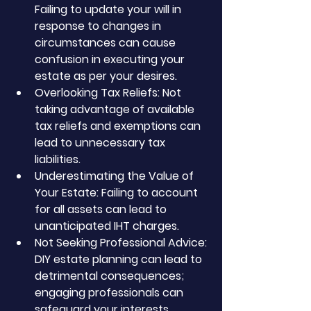
Failing to update your will in 
response to changes in 
circumstances can cause 
confusion in executing your 
estate as per your desires.
Overlooking Tax Reliefs: Not 
taking advantage of available 
tax reliefs and exemptions can 
lead to unnecessary tax 
liabilities.
Underestimating the Value of 
Your Estate: Failing to account 
for all assets can lead to 
unanticipated IHT charges.
Not Seeking Professional Advice: 
DIY estate planning can lead to 
detrimental consequences; 
engaging professionals can 
safeguard your interests.