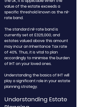
the UK, it is applicable when the 
value of the estate exceeds a 
specific threshold known as the nil-
rate band. 
The standard nil-rate band is 
currently set at £325,000, and 
estates valued above this amount 
may incur an Inheritance Tax rate 
of 40%. Thus, it is vital to plan 
accordingly to minimise the burden 
of IHT on your loved ones. 
Understanding the basics of IHT will 
play a significant role in your estate 
planning strategy.
Understanding Estate 