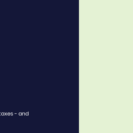
taxes - and 