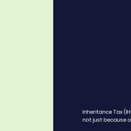
Inheritance Tax (I
not just because of