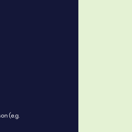
on (e.g. 