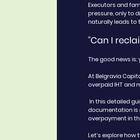
Executors and fami
pressure, only to 
naturally leads to 
“Can I recl
The good news is: 
At Belgravia Capit
overpaid IHT and 
 In this detailed guide, we explain when and how IHT can be reclaimed, what 
documentation is r
overpayment in the
Let’s explore how t