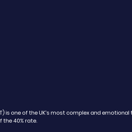
HT) is one of the UK’s most complex and emotional 
 the 40% rate. 