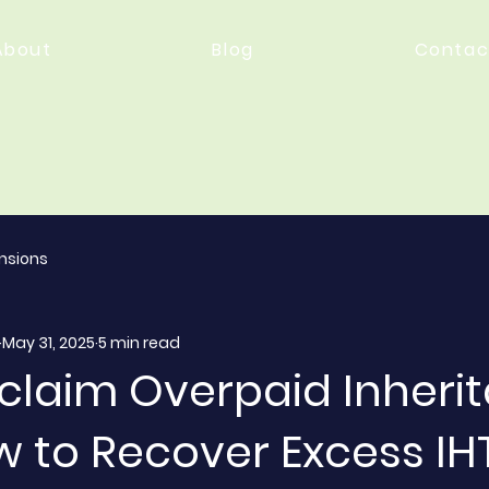
About
Blog
Contac
nsions
May 31, 2025
5 min read
eclaim Overpaid Inheri
w to Recover Excess IH