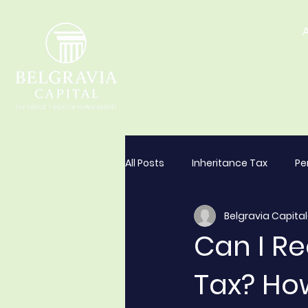
All Posts
Inheritance Tax
Pe
Belgravia Capital
Can I R
Tax? Ho