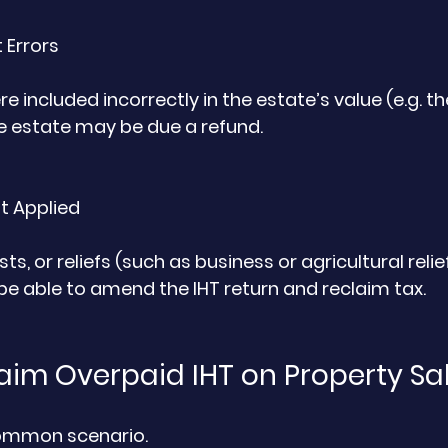
 Errors
ere included incorrectly in the estate’s value (e.g. th
the estate may be due a refund.
t Applied
sts, or reliefs (such as business or agricultural relie
e able to amend the IHT return and reclaim tax.
aim Overpaid IHT on Property Sa
common scenario.