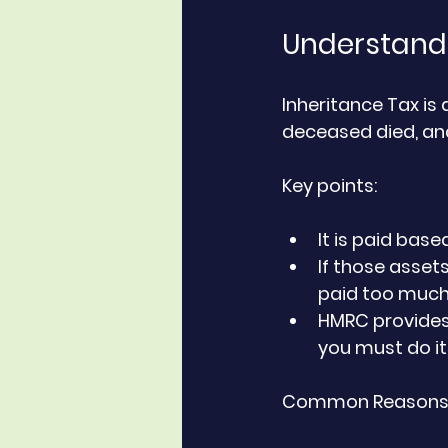
Understandi
Inheritance Tax is
deceased died, and
Key points:
It is paid bas
If those assets
paid too muc
HMRC provides
you must do it
Common Reasons f