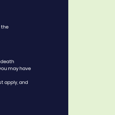
 the 
f death
, you may have 
 apply, and 