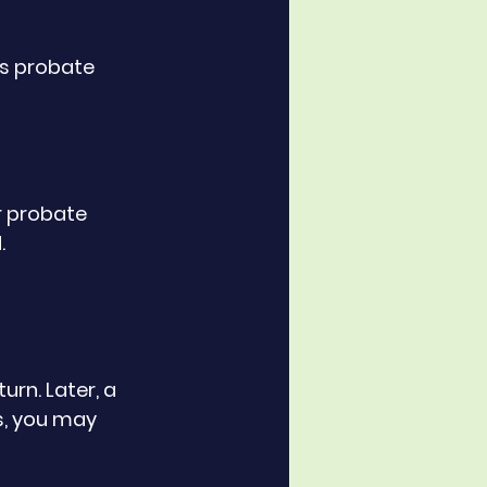
ts probate 
r probate 
.
rn. Later, a 
s, you may 