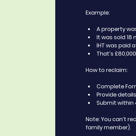
Example:
A property was
It was sold 18 
IHT was paid a
That’s £80,00
How to reclaim:
Complete Form I
Provide details
Submit within 
Note: You can’t rec
family member).