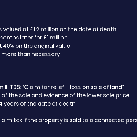
 valued at £1.2 million on the date of death
months later for £1 million
t 40% on the original value
0 more than necessary
HT38: “Claim for relief – loss on sale of land”
 of the sale and evidence of the lower sale price
4 years of the date of death
laim tax if the property is sold to a connected pers