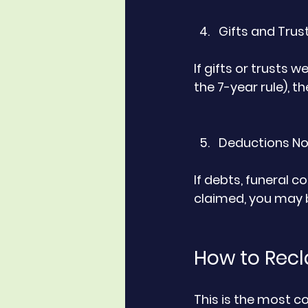
Gifts and Trust
If gifts or trusts w
the 7-year rule), 
Deductions No
If debts, funeral co
claimed, you may b
How to Recl
This is the most 