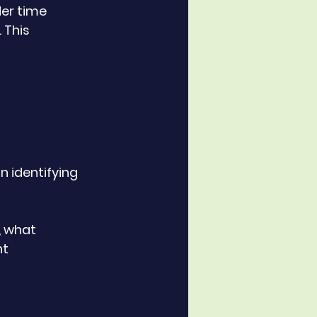
er time 
 This 
 identifying 
t 