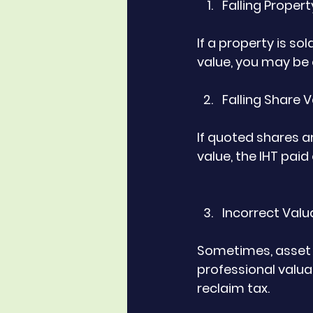
Falling Proper
If a property is so
value, you may be e
Falling Share 
If quoted shares ar
value, the IHT pai
Incorrect Valu
Sometimes, asset v
professional valua
reclaim tax.