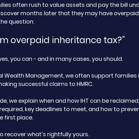
lies often rush to value assets and pay the bill und
discover months later that they may have overpaid.
the question:
aim overpaid inheritance tax?”
yes, you can - and in many cases, you should.
al Wealth Management, we often support families in
making successful claims to HMRC.
equired, key deadlines to meet, and how to preven
 first place.
o recover what’s rightfully yours.