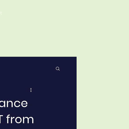
t
tance
T from