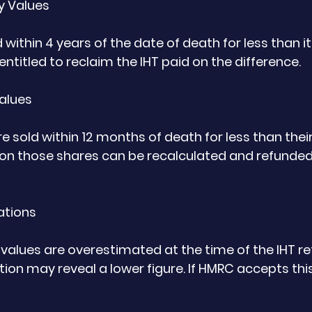
ty Values
ld within 4 years of the date of death for less than i
ntitled to reclaim the IHT paid on the difference.
Values
e sold within 12 months of death for less than thei
d on those shares can be recalculated and refunded
ations
alues are overestimated at the time of the IHT retu
tion may reveal a lower figure. If HMRC accepts thi