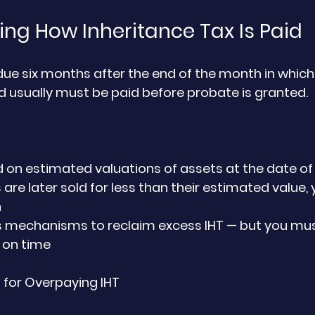
ng How Inheritance Tax Is Paid
 due six months after the end of the month in which
 usually must be paid before probate is granted.
ed on estimated valuations of assets at the date o
 are later sold for less than their estimated value
h
 mechanisms to reclaim excess IHT — but you must
 on time
or Overpaying IHT