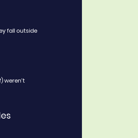
ey fall outside 
f) weren’t 
les