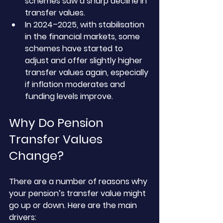
schemes saw a sharp decline in 
transfer values.
In 2024–2025, with stabilisation 
in the financial markets, some 
schemes have started to 
adjust and offer slightly higher 
transfer values again, especially 
if inflation moderates and 
funding levels improve.
Why Do Pension 
Transfer Values 
Change?
There are a number of reasons why 
your pension’s transfer value might 
go up or down. Here are the main 
drivers: