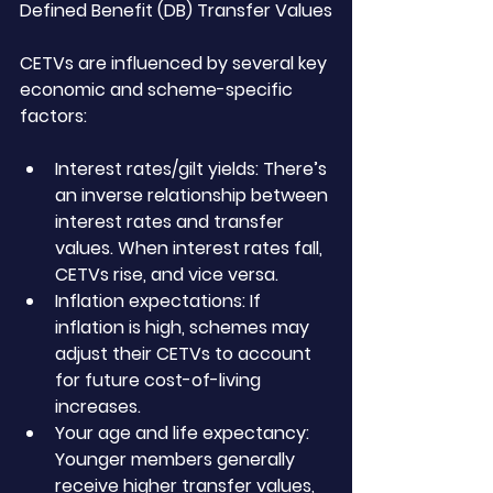
Defined Benefit (DB) Transfer Values
CETVs are influenced by several key 
economic and scheme-specific 
factors:
Interest rates/gilt yields: There’s 
an inverse relationship between 
interest rates and transfer 
values. When interest rates fall, 
CETVs rise, and vice versa.
Inflation expectations: If 
inflation is high, schemes may 
adjust their CETVs to account 
for future cost-of-living 
increases.
Your age and life expectancy: 
Younger members generally 
receive higher transfer values, 