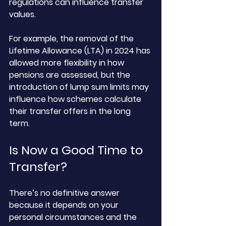
regulations can influence transfer 
values. 
For example, the removal of the 
Lifetime Allowance (LTA) in 2024 has 
allowed more flexibility in how 
pensions are assessed, but the 
introduction of lump sum limits may 
influence how schemes calculate 
their transfer offers in the long 
term.
Is Now a Good Time to 
Transfer?
There’s no definitive answer 
because it depends on your 
personal circumstances and the 