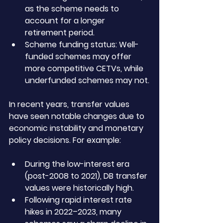
as the scheme needs to 
account for a longer 
retirement period.
Scheme funding status: Well-
funded schemes may offer 
more competitive CETVs, while 
underfunded schemes may not.
In recent years, transfer values 
have seen notable changes due to 
economic instability and monetary 
policy decisions. For example:
During the low-interest era 
(post-2008 to 2021), DB transfer 
values were historically high.
Following rapid interest rate 
hikes in 2022–2023, many 