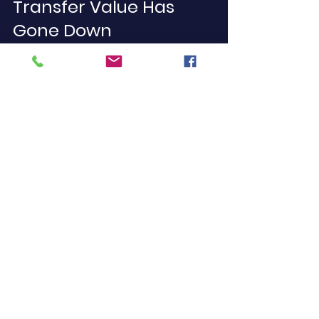
Transfer Value Has 
Gone Down
If you’ve noticed your pension 
transfer value has recently 
decreased, don’t panic. It’s not 
uncommon, particularly in response 
to changes in interest rates or 
market volatility.
Here’s what to consider:
Wait and reassess: If you’re not 
retiring soon, you may have 
time for values to recover.
Diversify investments: If in a DC 
scheme, evaluate your portfolio 
with a professional.