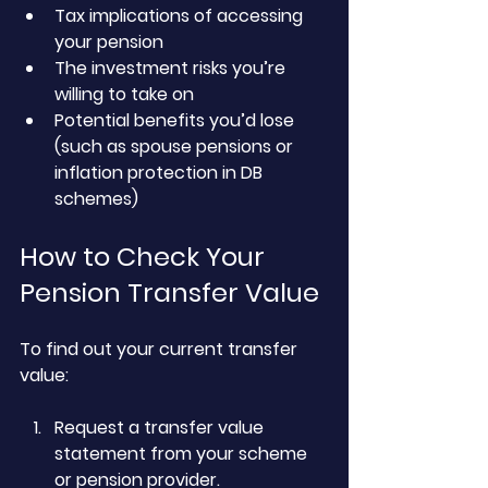
Tax implications of accessing 
your pension
The investment risks you’re 
willing to take on
Potential benefits you’d lose 
(such as spouse pensions or 
inflation protection in DB 
schemes)
How to Check Your 
Pension Transfer Value
To find out your current transfer 
value:
Request a transfer value 
statement from your scheme 
or pension provider.