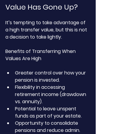
Value Has Gone Up?
It’s tempting to take advantage of 
a high transfer value, but this is not 
a decision to take lightly.
Benefits of Transferring When 
Values Are High
Greater control over how your 
pension is invested.
Flexibility in accessing 
retirement income (drawdown 
vs. annuity).
Potential to leave unspent 
funds as part of your estate.
Opportunity to consolidate 
pensions and reduce admin.