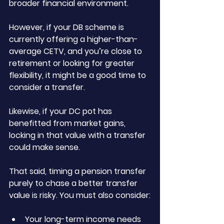
broader financial environment.
However, if your DB scheme is 
currently offering a higher-than-
average CETV, and you’re close to 
retirement or looking for greater 
flexibility, it might be a good time to 
consider a transfer. 
Likewise, if your DC pot has 
benefitted from market gains, 
locking in that value with a transfer 
could make sense.
That said, timing a pension transfer 
purely to chase a better transfer 
value is risky. You must also consider:
Your long-term income needs