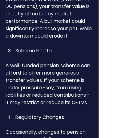
DC pensions), your transfer value is 
directly affected by market 
performance. A bull market could 
significantly increase your pot, while 
a downturn could erode it.
Scheme Health
A well-funded pension scheme can 
afford to offer more generous 
transfer values. If your scheme is 
under pressure -say, from rising 
liabilities or reduced contributions - 
it may restrict or reduce its CETVs.
Regulatory Changes
Occasionally, changes to pension 