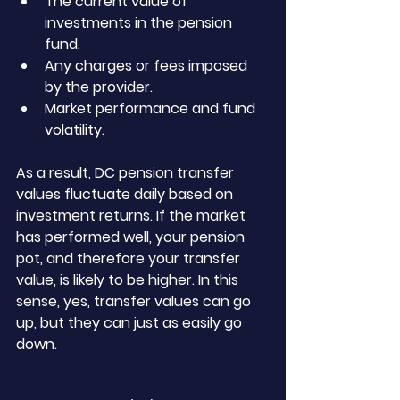
The current value of 
investments in the pension 
fund.
Any charges or fees imposed 
by the provider.
Market performance and fund 
volatility.
As a result, DC pension transfer 
values fluctuate daily based on 
investment returns. If the market 
has performed well, your pension 
pot, and therefore your transfer 
value, is likely to be higher. In this 
sense, yes, transfer values can go 
up, but they can just as easily go 
down.