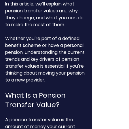
In this article, we’ll explain what 
pension transfer values are, why 
they change, and what you can do 
to make the most of them. 
Whether you’re part of a defined 
benefit scheme or have a personal 
pension, understanding the current 
trends and key drivers of pension 
transfer values is essential if you’re 
thinking about moving your pension 
to a new provider.
What Is a Pension 
Transfer Value?
A pension transfer value is the 
amount of money your current 