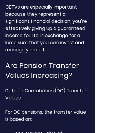
CETVs are especially important 
because they represent a 
significant financial decision, you’re 
effectively giving up a guaranteed 
income for life in exchange for a 
lump sum that you can invest and 
manage yourself.
Are Pension Transfer 
Values Increasing?
Defined Contribution (DC) Transfer 
Values
For DC pensions, the transfer value 
is based on: