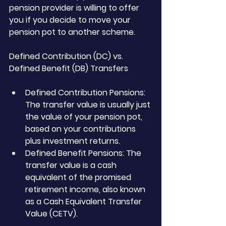
pension provider is willing to offer 
you if you decide to move your 
pension pot to another scheme.
Defined Contribution (DC) vs. 
Defined Benefit (DB) Transfers
Defined Contribution Pensions: 
The transfer value is usually just 
the value of your pension pot, 
based on your contributions 
plus investment returns.
Defined Benefit Pensions: The 
transfer value is a cash 
equivalent of the promised 
retirement income, also known 
as a Cash Equivalent Transfer 
Value (CETV).