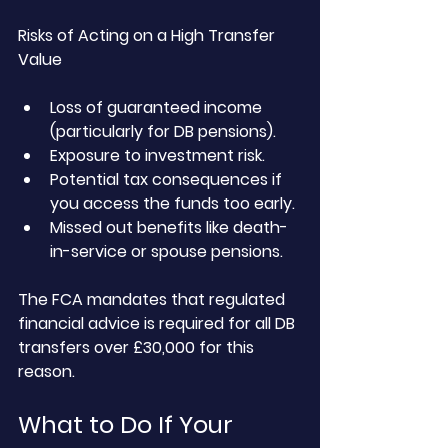
Risks of Acting on a High Transfer 
Value
Loss of guaranteed income 
(particularly for DB pensions).
Exposure to investment risk.
Potential tax consequences if 
you access the funds too early.
Missed out benefits like death-
in-service or spouse pensions.
The FCA mandates that regulated 
financial advice is required for all DB 
transfers over £30,000 for this 
reason.
What to Do If Your 