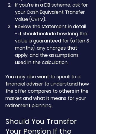
If you’re in a DB scheme, ask for 
your Cash Equivalent Transfer 
Value (CETV).
Review the statement in detail 
- it should include how long the 
value is guaranteed for (often 3 
months), any charges that 
apply, and the assumptions 
used in the calculation.
You may also want to speak to a 
financial adviser to understand how 
the offer compares to others in the 
market and what it means for your 
retirement planning.
Should You Transfer 
Your Pension If the 