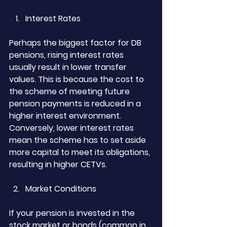
Interest Rates
Perhaps the biggest factor for DB 
pensions, rising interest rates 
usually result in lower transfer 
values. This is because the cost to 
the scheme of meeting future 
pension payments is reduced in a 
higher interest environment. 
Conversely, lower interest rates 
mean the scheme has to set aside 
more capital to meet its obligations, 
resulting in higher CETVs.
Market Conditions
If your pension is invested in the 
stock market or bonds (common in 