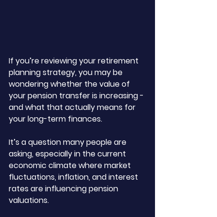
If you’re reviewing your retirement 
planning strategy, you may be 
wondering whether the value of 
your pension transfer is increasing - 
and what that actually means for 
your long-term finances. 
It’s a question many people are 
asking, especially in the current 
economic climate where market 
fluctuations, inflation, and interest 
rates are influencing pension 
valuations.