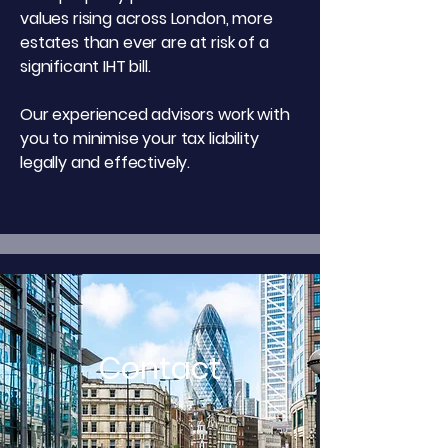
values rising across London, more
estates than ever are at risk of a
significant IHT bill.
Our experienced advisors work with
you to minimise your tax liability
legally and effectively.
Contact