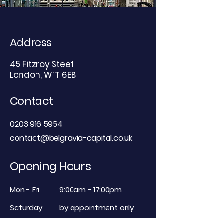
Address
45 Fitzroy Steet
London, W1T 6EB
Contact
0203 916 5954
contact@belgravia-capital.co.uk
Opening Hours
Mon - Fri
9:00am - 17:00pm
Saturday
by appointment only