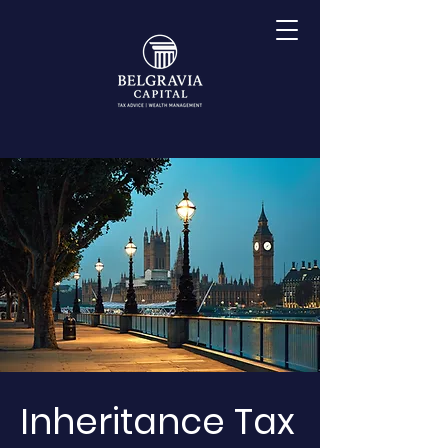
Inheritance Tax