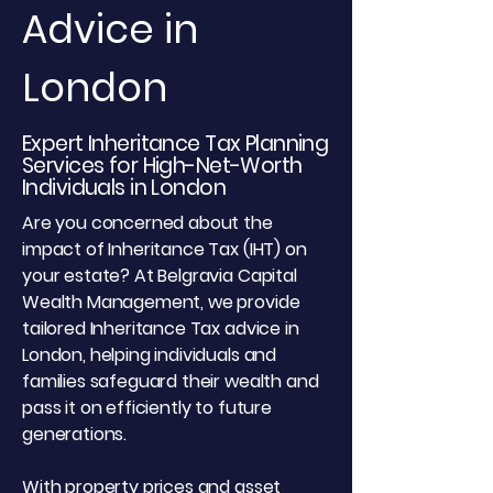
Advice in
London
Expert Inheritance Tax Planning
Services for High-Net-Worth
Individuals in London
Are you concerned about the
impact of Inheritance Tax (IHT) on
your estate? At Belgravia Capital
Wealth Management, we provide
tailored Inheritance Tax advice in
London, helping individuals and
families safeguard their wealth and
pass it on efficiently to future
generations.
With property prices and asset