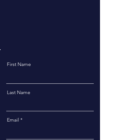
First Name
Last Name
Email