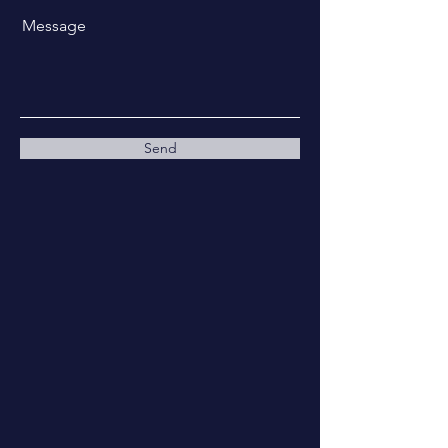
Message
Send