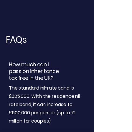
FAQs
How much can I
pass on inheritance
tax free in the UK?
The standard nil-rate band is
£325,000. With the residence nil-
rate band, it can increase to
£500,000 per person (up to £1
million for couples).